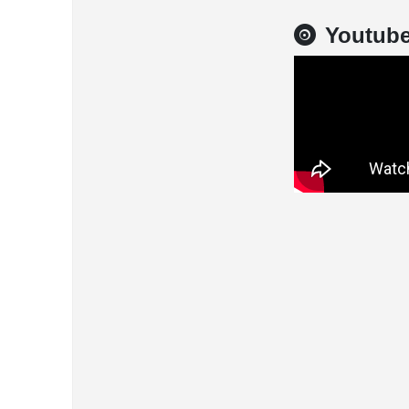
Youtub