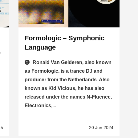
Formologic – Symphonic
Language
9
Ronald Van Gelderen, also known
as Formologic, is a trance DJ and
producer from the Netherlands. Also
known as Kid Vicious, he has also
released under the names N-Fluence,
Electronics,...
25
20 Jun 2024