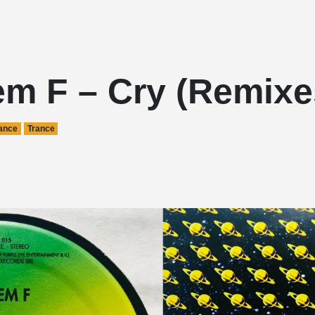
em F – Cry (Remixe
ance
Trance