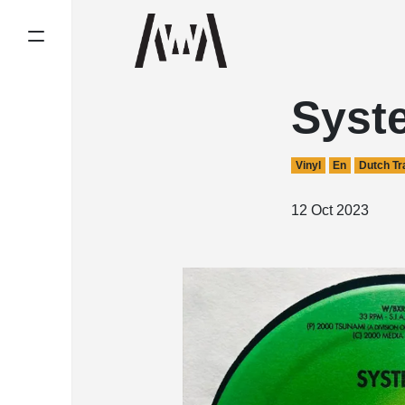
Syst
Vinyl
En
Dutch Tr
12 Oct 2023