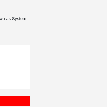
nown as System