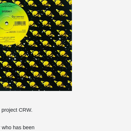
an project CRW.
er who has been