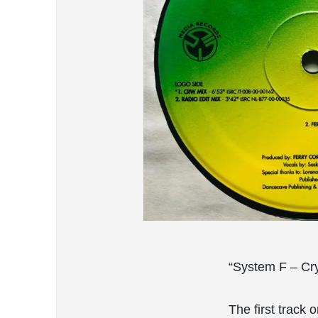
“System F – Cry 
The first track