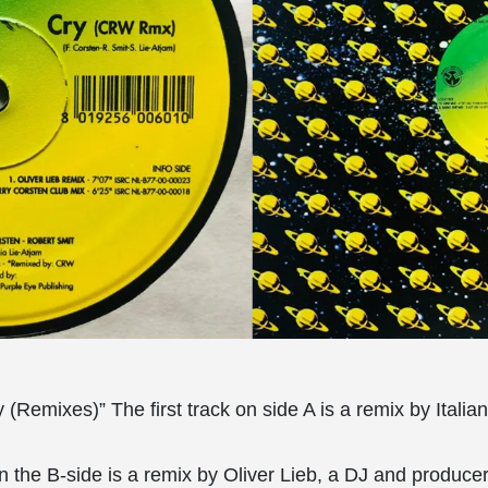
(Remixes)” The first track on side A is a remix by Itali
 on the B-side is a remix by Oliver Lieb, a DJ and produc