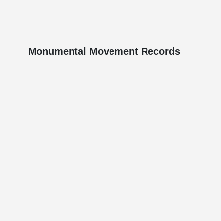
Monumental Movement Records