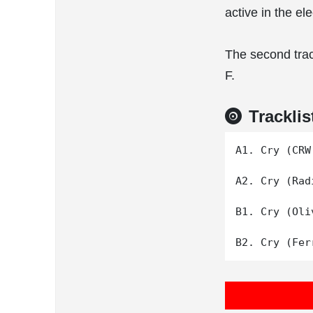
active in the e
The second trac
F.
Tracklis
A1. Cry (CRW 
A2. Cry (Rad
B1. Cry (Oli