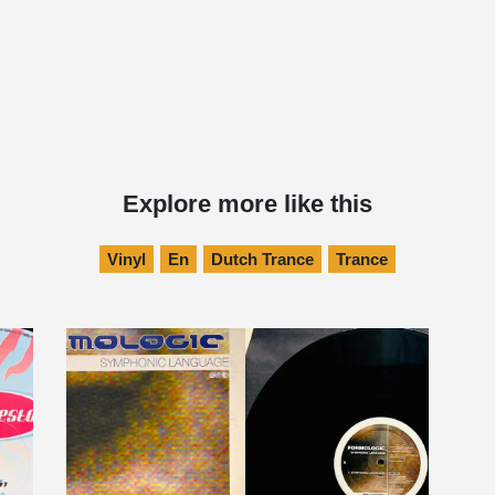
Explore more like this
Vinyl
En
Dutch Trance
Trance