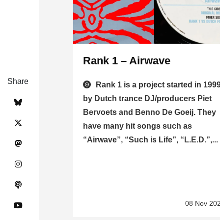
Rank 1 – Airwave
Share
Rank 1 is a project started in 199
by Dutch trance DJ/producers Piet
Bervoets and Benno De Goeij. They
have many hit songs such as
“Airwave”, “Such is Life”, “L.E.D.”,...
08 Nov 20