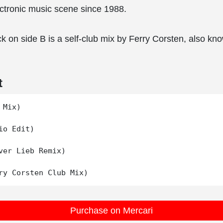
lectronic music scene since 1988.
k on side B is a self-club mix by Ferry Corsten, also k
t
Mix)

io Edit)

ver Lieb Remix)

Purchase on Mercari