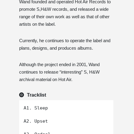
Wand founded and operated Hot Air Records to
promote S,H&W records, and released a wide
range of their own work as well as that of other
artists on the label.
Currently, he continues to operate the label and
plans, designs, and produces albums.
Although the project ended in 2001, Wand
continues to release “interesting” S, H&W
archival material on Hot Air.
Tracklist
A1. Sleep

A2. Upset
