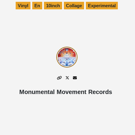
Vinyl
En
10inch
Collage
Experimental
Monumental Movement Records