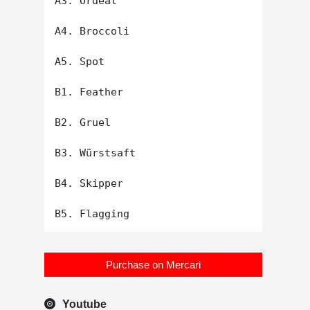
A3. Ordeal

A4. Broccoli

A5. Spot

B1. Feather

B2. Gruel

B3. Würstsaft

B4. Skipper

Purchase on Mercari
Youtube