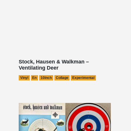
Stock, Hausen & Walkman –
Ventilating Deer
Vinyl
En
10inch
Collage
Experimental