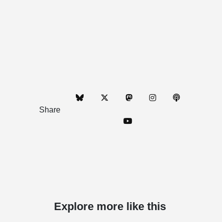
Share
Explore more like this