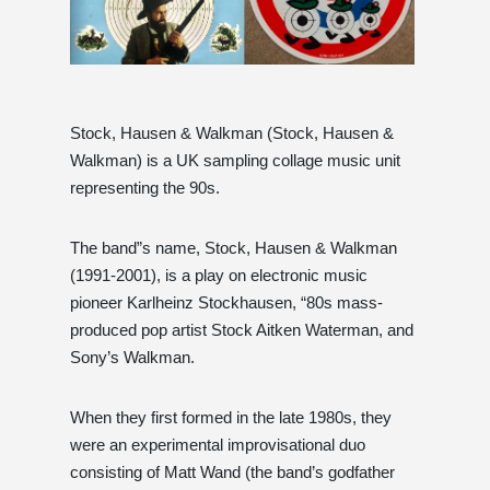
Stock, Hausen & Walkman (Stock, Hausen &
Walkman) is a UK sampling collage music unit
representing the 90s.
The band”s name, Stock, Hausen & Walkman
(1991-2001), is a play on electronic music
pioneer Karlheinz Stockhausen, “80s mass-
produced pop artist Stock Aitken Waterman, and
Sony’s Walkman.
When they first formed in the late 1980s, they
were an experimental improvisational duo
consisting of Matt Wand (the band’s godfather