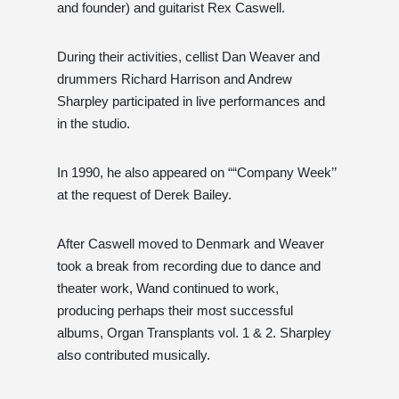
and founder) and guitarist Rex Caswell.
During their activities, cellist Dan Weaver and
drummers Richard Harrison and Andrew
Sharpley participated in live performances and
in the studio.
In 1990, he also appeared on ““Company Week’’
at the request of Derek Bailey.
After Caswell moved to Denmark and Weaver
took a break from recording due to dance and
theater work, Wand continued to work,
producing perhaps their most successful
albums, Organ Transplants vol. 1 & 2. Sharpley
also contributed musically.