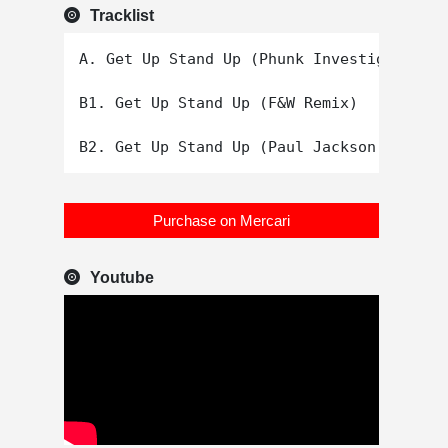
Tracklist
A. Get Up Stand Up (Phunk Investigation V
B1. Get Up Stand Up (F&W Remix)

Purchase on Mercari
Youtube