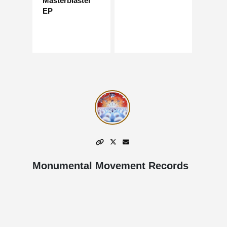
Masterblaster
EP
Monumental Movement Records