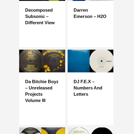
Decomposed
Darren
Subsonic –
Emerson – H2O
Different View
Da Bitchie Boyz
DJ F.E.X –
– Unreleased
Numbers And
Projects
Letters
Volume III