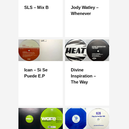
SLS – Mix B
Jody Watley –
Whenever
Ican – Si Se
Divine
Puede E.P
Inspiration –
The Way