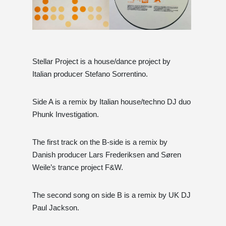
Stellar Project is a house/dance project by
Italian producer Stefano Sorrentino.
Side A is a remix by Italian house/techno DJ duo
Phunk Investigation.
The first track on the B-side is a remix by
Danish producer Lars Frederiksen and Søren
Weile’s trance project F&W.
The second song on side B is a remix by UK DJ
Paul Jackson.