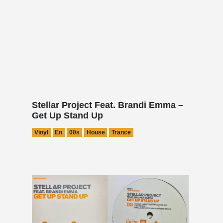
Stellar Project Feat. Brandi Emma –
Get Up Stand Up
Vinyl
En
00s
House
Trance