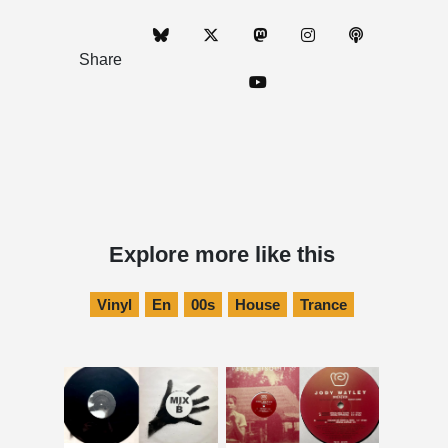
Share
Explore more like this
Vinyl
En
00s
House
Trance