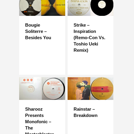
Bougie
Strike –
Soliterre –
Inspiration
Besides You
(Remo-Con Vs.
Toshio Ueki
Remix)
Sharooz
Rainstar –
Presents
Breakdown
Monofonic –
The