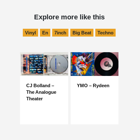
Explore more like this
Vinyl
En
7inch
Big Beat
Techno
CJ Bolland –
YMO – Rydeen
The Analogue
Theater