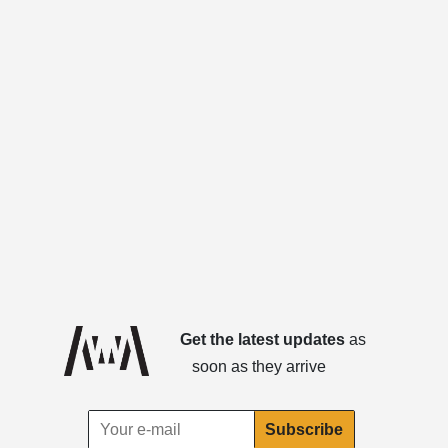
Get the latest updates
as
soon as they arrive