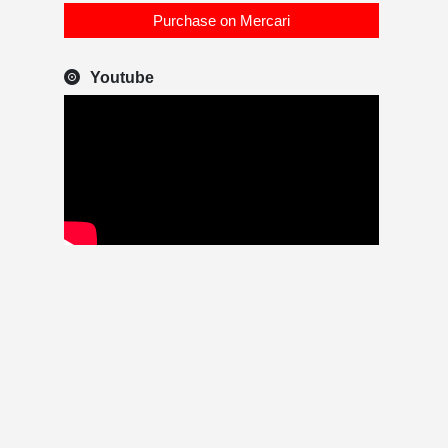
Purchase on Mercari
Youtube