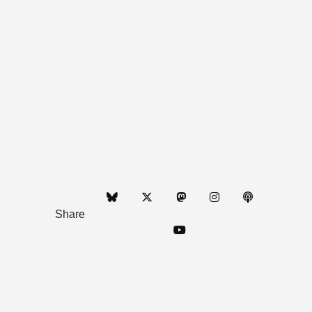
Share