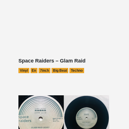
Space Raiders – Glam Raid
Vinyl
En
7inch
Big Beat
Techno