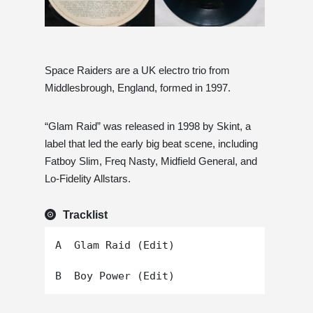
Space Raiders are a UK electro trio from
Middlesbrough, England, formed in 1997.
“Glam Raid” was released in 1998 by Skint, a
label that led the early big beat scene, including
Fatboy Slim, Freq Nasty, Midfield General, and
Lo-Fidelity Allstars.
Tracklist
A  Glam Raid (Edit)
