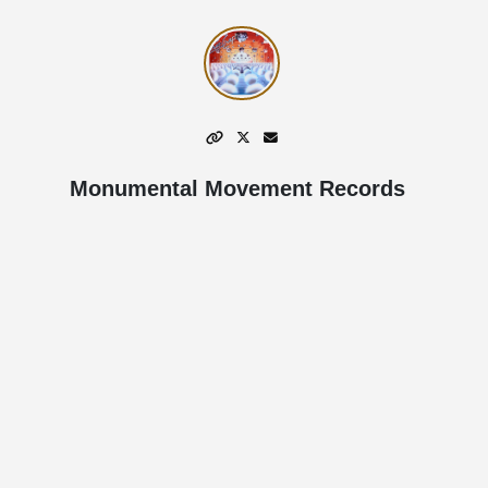
Monumental Movement Records