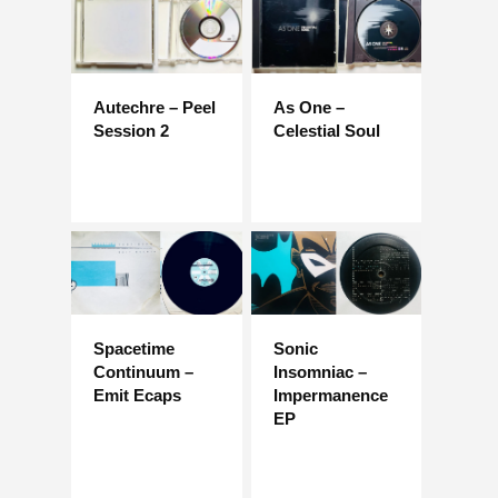
Autechre – Peel
As One –
Session 2
Celestial Soul
Spacetime
Sonic
Continuum –
Insomniac –
Emit Ecaps
Impermanence
EP