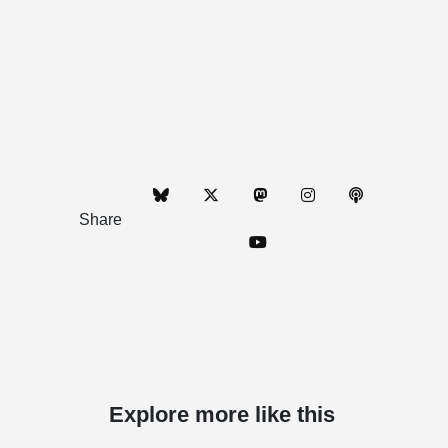
Share
Explore more like this