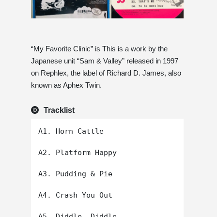
“My Favorite Clinic” is This is a work by the
Japanese unit “Sam & Valley” released in 1997
on Rephlex, the label of Richard D. James, also
known as Aphex Twin.
Tracklist
A1. Horn Cattle

A2. Platform Happy

A3. Pudding & Pie

A4. Crash You Out

A5. Diddle, Diddle
