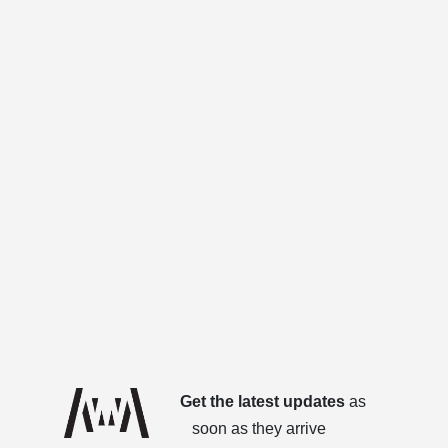
Get the latest updates
as
soon as they arrive