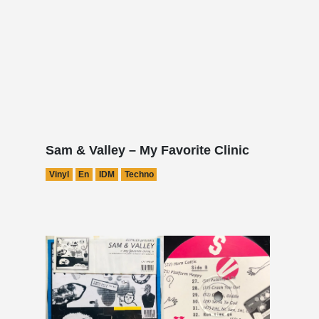
Sam & Valley – My Favorite Clinic
Vinyl
En
IDM
Techno