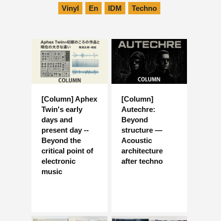
Vinyl
En
IDM
Techno
[Column] Aphex
[Column]
Twin's early
Autechre:
days and
Beyond
present day --
structure —
Beyond the
Acoustic
critical point of
architecture
electronic
after techno
music