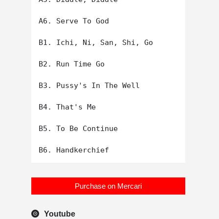
A6. Serve To God

B1. Ichi, Ni, San, Shi, Go

B2. Run Time Go

B3. Pussy's In The Well

B4. That's Me

B5. To Be Continue

Purchase on Mercari
Youtube