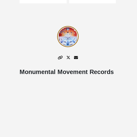
Monumental Movement Records