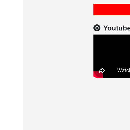
Youtub