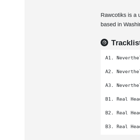
Rawcotiks is a 
based in Washi
Tracklis
A1. Neverthe
A2. Neverthe
A3. Neverthe
B1. Real Hea
B2. Real Hea