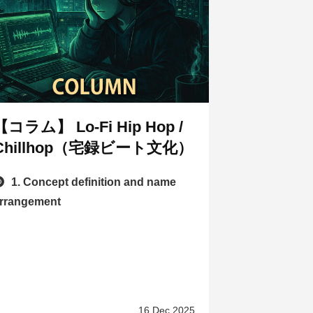
【コラム】 Lo-Fi Hip Hop /
Chillhop（宅録ビート文化）
1. Concept definition and name
rrangement
16 Dec 2025