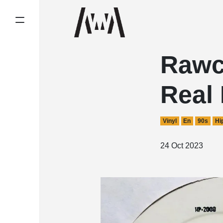
Rawc
Real
Vinyl
En
90s
Hi
24 Oct 2023