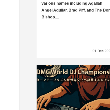
various names including Agallah,
Angel Aguilar, Brad Piff, and The Do
Bishop....
01 Dec 20