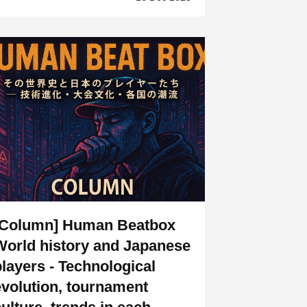
[Column] Human Beatbox
World history and Japanese
players - Technological
evolution, tournament