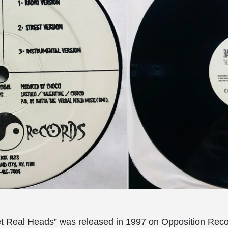
et Real Heads” was released in 1997 on Opposition Reco