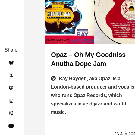
Share
Opaz – Oh My Goodniss
Anutha Dope Jam
Ray Hayden, aka Opaz, is a
London-based producer and vocalis
who runs Opaz Records, which
specializes in acid jazz and world
music.
23 Jan 20