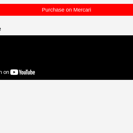
Purchase on Mercari
e