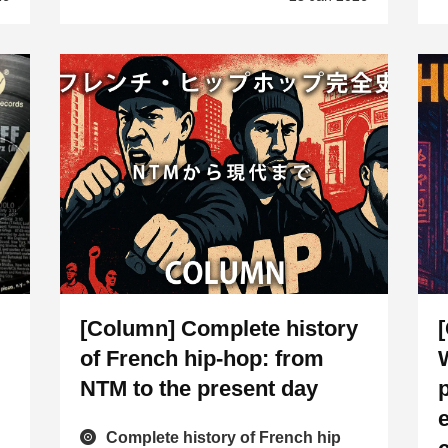
[Column] Complete history
of French hip-hop: from
NTM to the present day
Complete history of French hip