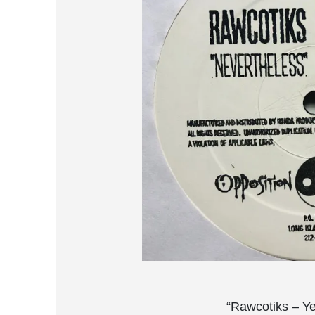
“Rawcotiks – Y