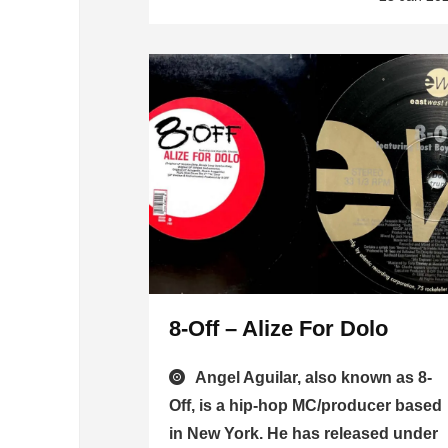
8-Off – Alize For Dolo
Angel Aguilar, also known as 8-
Off, is a hip-hop MC/producer based
in New York. He has released under