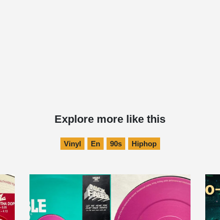
Explore more like this
Vinyl
En
90s
Hiphop