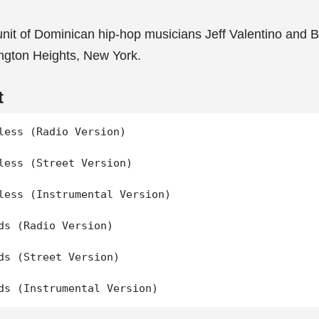
unit of Dominican hip-hop musicians Jeff Valentino and Bl
ngton Heights, New York.
t
less (Radio Version)

less (Street Version)

less (Instrumental Version)

ds (Radio Version)

ds (Street Version)
