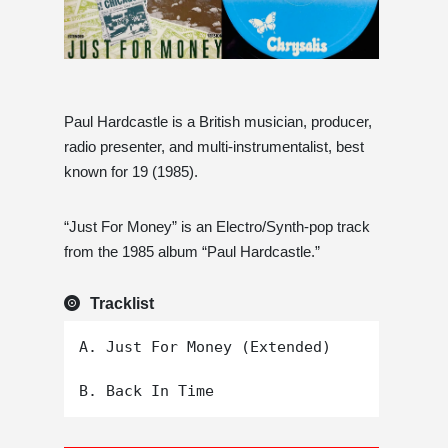
Paul Hardcastle is a British musician, producer,
radio presenter, and multi-instrumentalist, best
known for 19 (1985).
“Just For Money” is an Electro/Synth-pop track
from the 1985 album “Paul Hardcastle.”
Tracklist
A. Just For Money (Extended)
