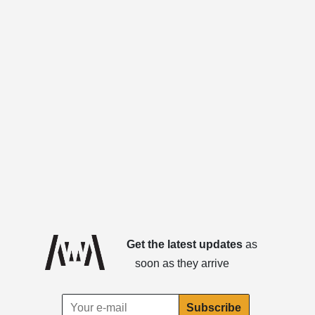
Get the latest updates
as
soon as they arrive