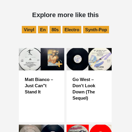
Explore more like this
Vinyl
En
80s
Electro
Synth-Pop
Matt Bianco –
Go West –
Just Can"t
Don't Look
Stand It
Down (The
Sequel)