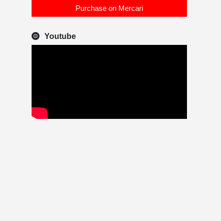
Purchase on Mercari
Youtube