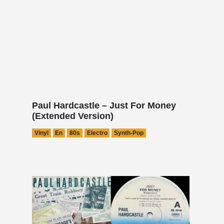
Paul Hardcastle – Just For Money
(Extended Version)
Vinyl
En
80s
Electro
Synth-Pop