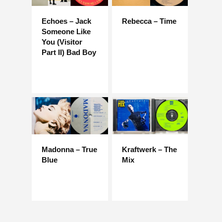
Echoes – Jack
Rebecca – Time
Someone Like
You (Visitor
Part II) Bad Boy
Madonna – True
Kraftwerk – The
Blue
Mix