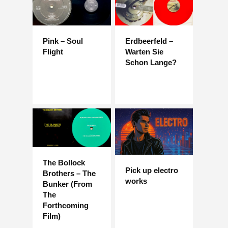
Pink – Soul
Erdbeerfeld –
Flight
Warten Sie
Schon Lange?
The Bollock
Pick up electro
Brothers – The
works
Bunker (From
The
Forthcoming
Film)