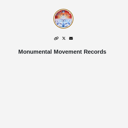
Monumental Movement Records