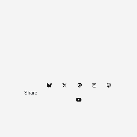
Share