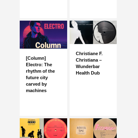
Christiane F.
[Column]
Christiana –
Electro: The
Wunderbar
rhythm of the
Health Dub
future city
carved by
machines