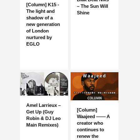
[Column] K15 -
– The Sun Will
The light and
Shine
shadow of a
new generation
of London
nurtured by
EGLO
Amel Larrieux –
[Column]
Get Up (Guy
Waajeed —— A
Robin & DJ Leo
creator who
Main Remixes)
continues to
renew the