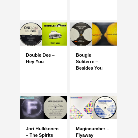
Double Dee –
Bougie
Hey You
Soliterre –
Besides You
Jori Hulkkonen
Magicnumber –
– The Spirits
Flyaway