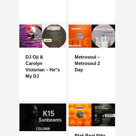
DJ Oji &
Metrosoul –
Carolyn
Metrosoul 2
Victorian – He"s
Day
My DJ
Blak Beat Niks