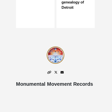
genealogy of
Detroit
Monumental Movement Records