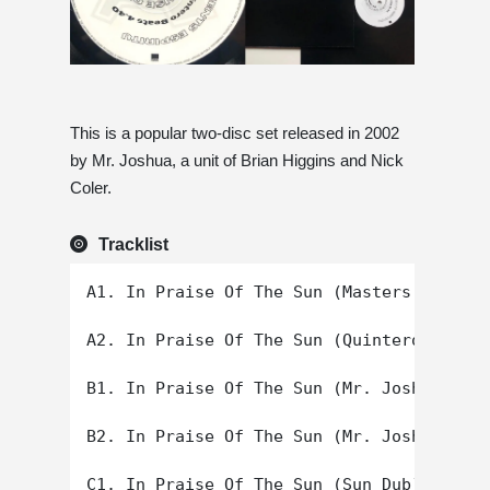
This is a popular two-disc set released in 2002
by Mr. Joshua, a unit of Brian Higgins and Nick
Coler.
Tracklist
A1. In Praise Of The Sun (Masters At Work
A2. In Praise Of The Sun (Quintero Beats)

B1. In Praise Of The Sun (Mr. Joshua's Or
B2. In Praise Of The Sun (Mr. Joshua's Sa
C1. In Praise Of The Sun (Sun Dub)
