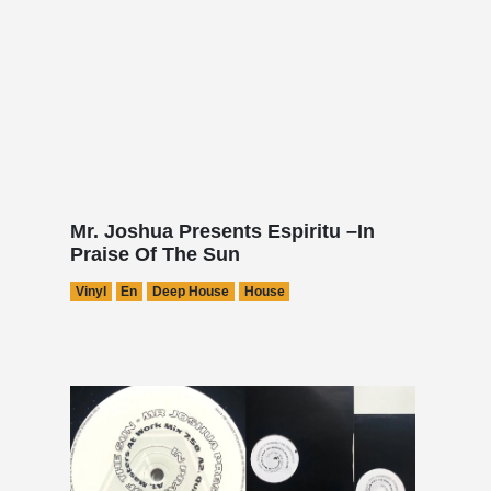
Mr. Joshua Presents Espiritu –In
Praise Of The Sun
Vinyl
En
Deep House
House