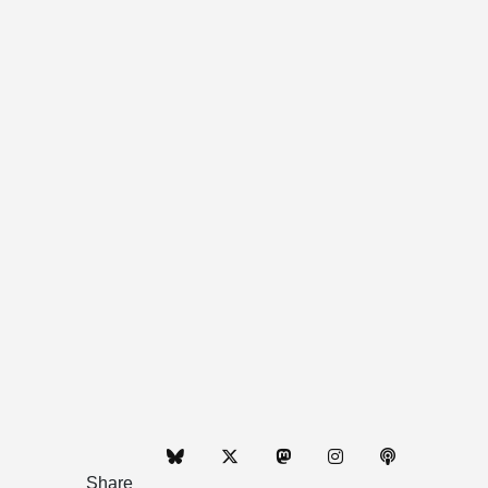
Share