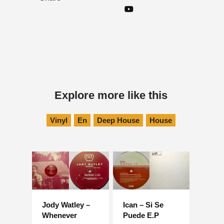
Explore more like this
Vinyl
En
Deep House
House
Jody Watley –
Ican – Si Se
Whenever
Puede E.P