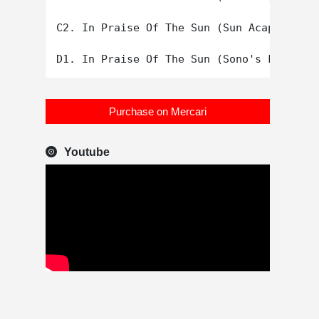
C2. In Praise Of The Sun (Sun Acapella)

Purchase on Mercari
Youtube