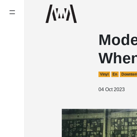
Mode
When
Vinyl
En
Downte
04 Oct 2023