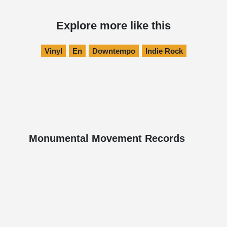
Explore more like this
Vinyl
En
Downtempo
Indie Rock
Monumental Movement Records