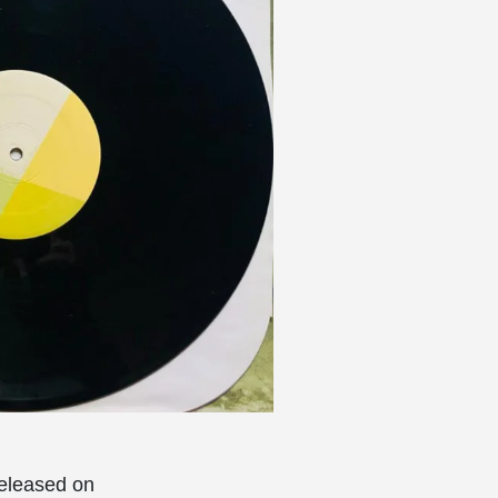
eleased on