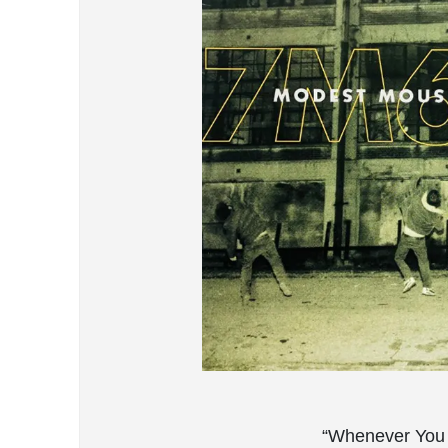
“Whenever You 