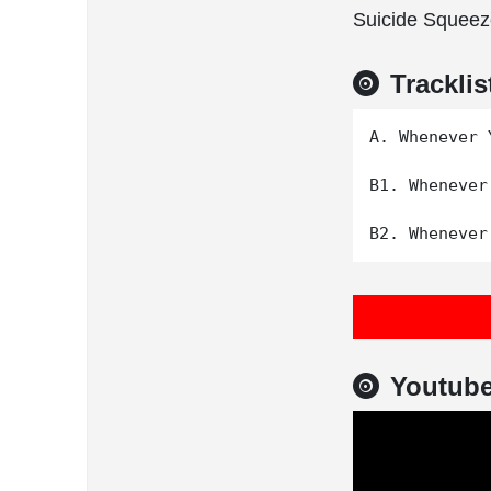
Suicide Squeez
Tracklis
A. Whenever 
B1. Whenever
Youtub