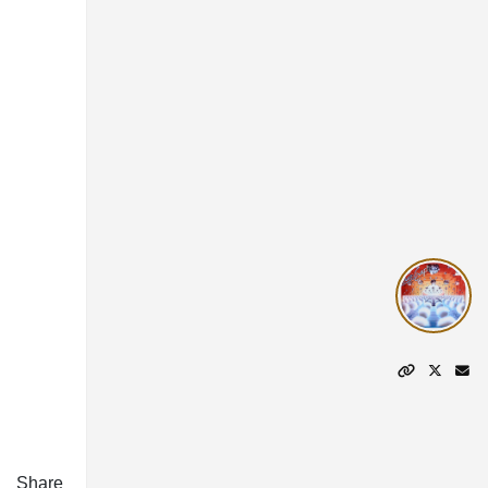
Share