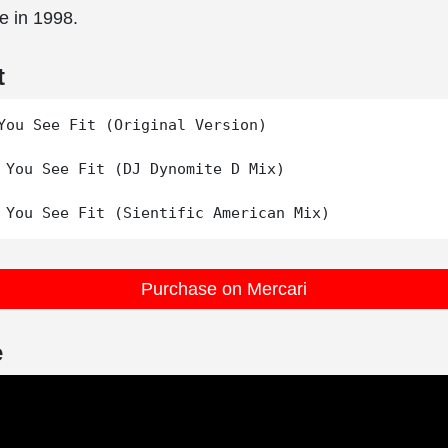
e in 1998.
t
You See Fit (Original Version)

 You See Fit (DJ Dynomite D Mix)

Purchase on Mercari
e