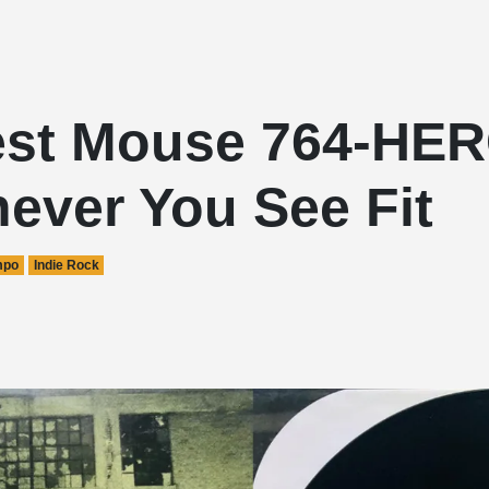
st Mouse 764-HER
ever You See Fit
mpo
Indie Rock