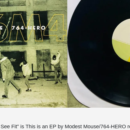
See Fit” is This is an EP by Modest Mouse/764-HERO r