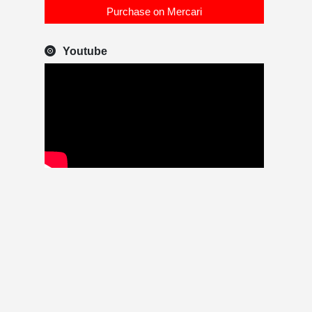
Purchase on Mercari
Youtube