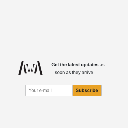
Get the latest updates
as
soon as they arrive