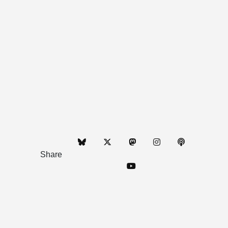
Share