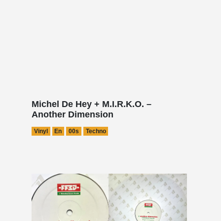
Michel De Hey + M.I.R.K.O. –
Another Dimension
Vinyl
En
00s
Techno