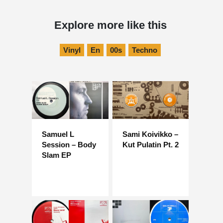
Explore more like this
Vinyl
En
00s
Techno
Samuel L
Sami Koivikko –
Session – Body
Kut Pulatin Pt. 2
Slam EP