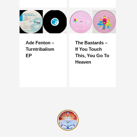
Ade Fenton –
The Bastards –
Turntribalism
If You Touch
EP
This, You Go To
Heaven