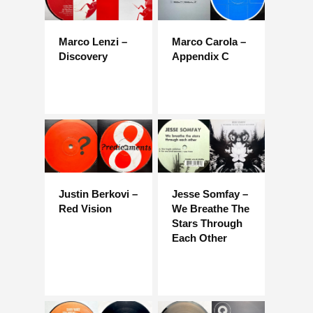
Marco Lenzi –
Marco Carola –
Discovery
Appendix C
Justin Berkovi –
Jesse Somfay –
Red Vision
We Breathe The
Stars Through
Each Other