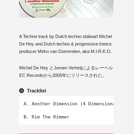
A Techno track by Dutch techno stalwart Michel
De Hey and Dutch techno & progressive trance
producer Mirko van Dommelen, aka M.I.R.K.O.
Michel De Hey とJeroen Verheijによるレーベル
EC Recordsから2005年にリリースされた。
Tracklist
A. Another Dimension (4 Dimensional Long 