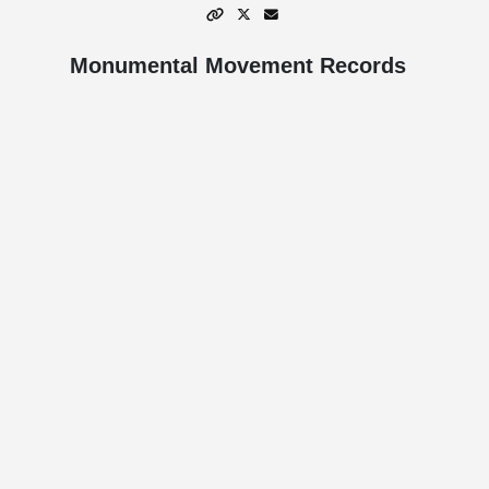
Monumental Movement Records