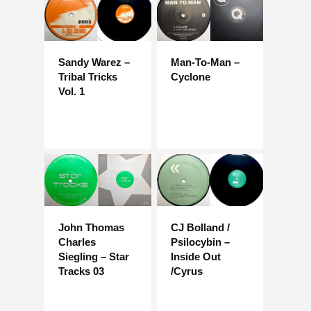
Sandy Warez –
Man-To-Man –
Tribal Tricks
Cyclone
Vol. 1
John Thomas
CJ Bolland /
Charles
Psilocybin –
Siegling – Star
Inside Out
Tracks 03
/Cyrus