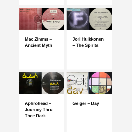
Mac Zimms –
Jori Hulkkonen
Ancient Myth
– The Spirits
Aphrohead –
Geiger – Day
Journey Thru
Thee Dark