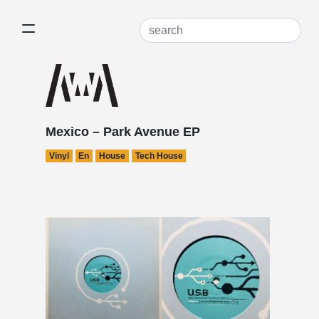
Mexico – Park Avenue EP
Vinyl
En
House
Tech House