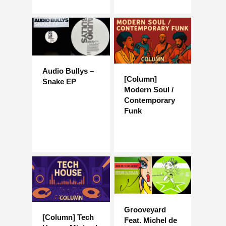
Audio Bullys –
[Column]
Snake EP
Modern Soul /
Contemporary
Funk
Grooveyard
[Column] Tech
Feat. Michel de