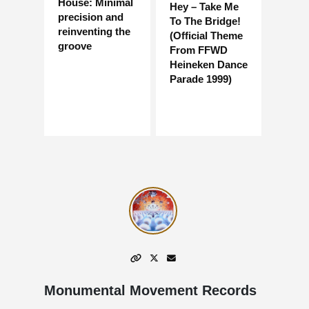
House: Minimal
Hey – Take Me
precision and
To The Bridge!
reinventing the
(Official Theme
groove
From FFWD
Heineken Dance
Parade 1999)
Monumental Movement Records