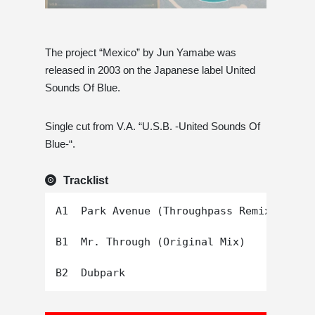
The project “Mexico” by Jun Yamabe was
released in 2003 on the Japanese label United
Sounds Of Blue.
Single cut from V.A. “U.S.B. -United Sounds Of
Blue-“.
Tracklist
A1  Park Avenue (Throughpass Remix)

B1  Mr. Through (Original Mix)
