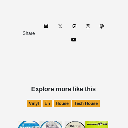
Share
Explore more like this
Vinyl
En
House
Tech House