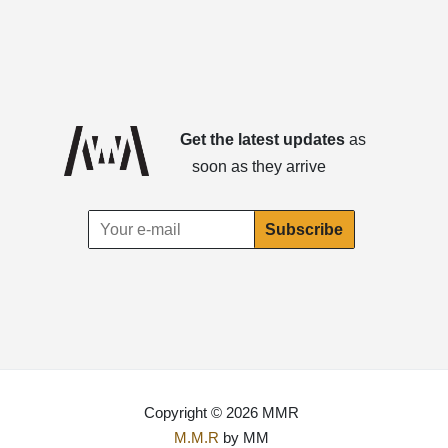
Get the latest updates
as
soon as they arrive
Copyright © 2026 MMR
M.M.R
by MM