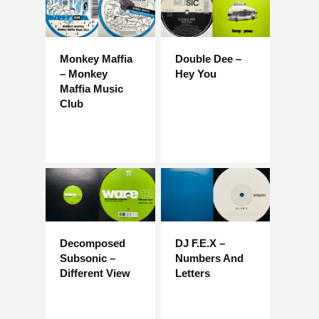
Monkey Maffia
Double Dee –
– Monkey
Hey You
Maffia Music
Club
Decomposed
DJ F.E.X –
Subsonic –
Numbers And
Different View
Letters