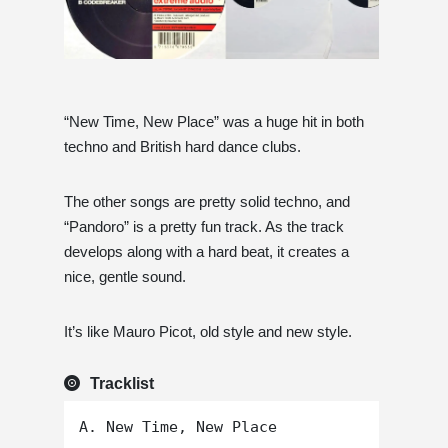
“New Time, New Place” was a huge hit in both
techno and British hard dance clubs.
The other songs are pretty solid techno, and
“Pandoro” is a pretty fun track. As the track
develops along with a hard beat, it creates a
nice, gentle sound.
It’s like Mauro Picot, old style and new style.
Tracklist
A. New Time, New Place
