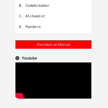
B. Codebreaker

C. Alchemist

Purchase on Mercari
Youtube