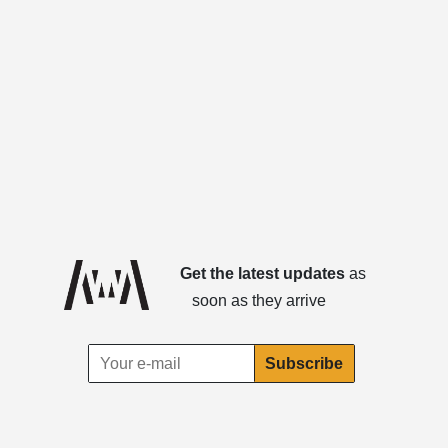
Get the latest updates
as
soon as they arrive