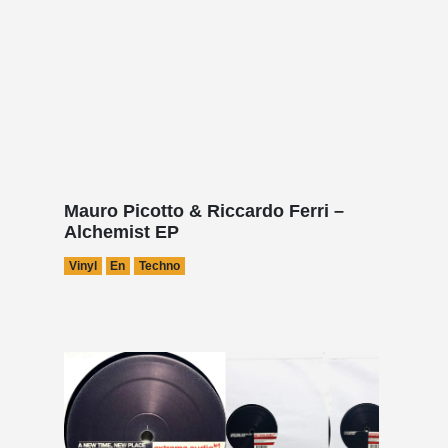
Mauro Picotto & Riccardo Ferri –
Alchemist EP
Vinyl
En
Techno