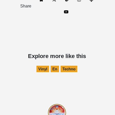
Share
Explore more like this
Vinyl
En
Techno