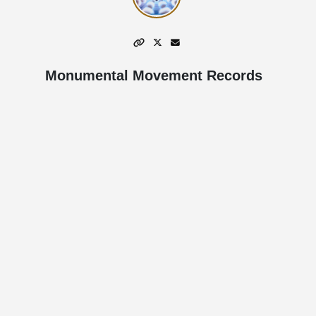
Monumental Movement Records