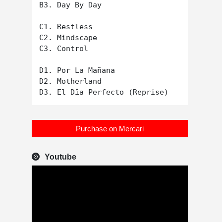
B3. Day By Day

C1. Restless

C2. Mindscape

C3. Control

D1. Por La Mañana

D2. Motherland

Purchase on Mercari
Youtube