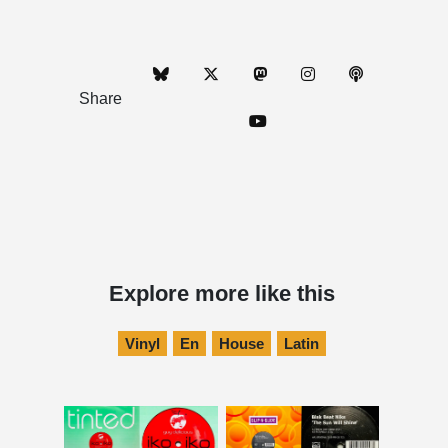
Share
Explore more like this
Vinyl
En
House
Latin