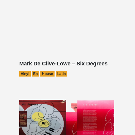
Mark De Clive-Lowe – Six Degrees
Vinyl
En
House
Latin