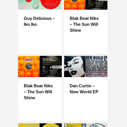
Guy Delicious –
Blak Beat Niks
Iko Iko
– The Sun Will
Shine
Blak Beat Niks
Dan Curtin –
– The Sun Will
New World EP
Shine