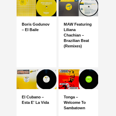
Boris Godunov
MAW Featuring
– El Baile
Liliana
Chachian –
Brazilian Beat
(Remixes)
El Cubano –
Tonga –
Esta E' La Vida
Welcome To
Sambatown