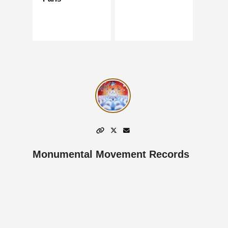
Monumental Movement Records