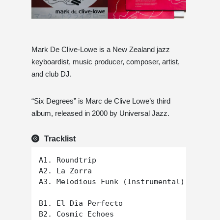
Mark De Clive-Lowe is a New Zealand jazz
keyboardist, music producer, composer, artist,
and club DJ.
“Six Degrees” is Marc de Clive Lowe’s third
album, released in 2000 by Universal Jazz.
Tracklist
A1. Roundtrip

A2. La Zorra

A3. Melodious Funk (Instrumental)

B1. El Dîa Perfecto

B2. Cosmic Echoes
