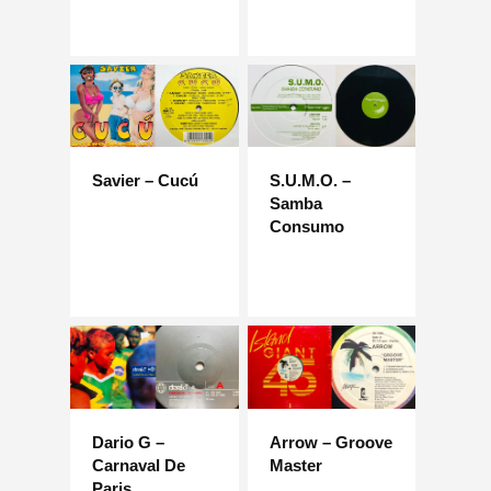
Savier – Cucú
S.U.M.O. –
Samba
Consumo
Dario G –
Arrow – Groove
Carnaval De
Master
Paris