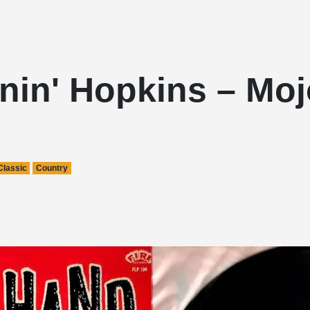
nin' Hopkins – Mo
Classic
Country