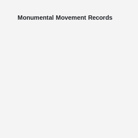
Monumental Movement Records