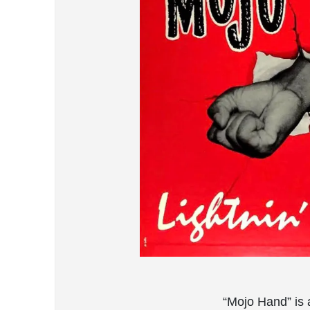
“Mojo Hand” is 