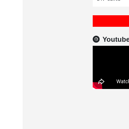
Youtub