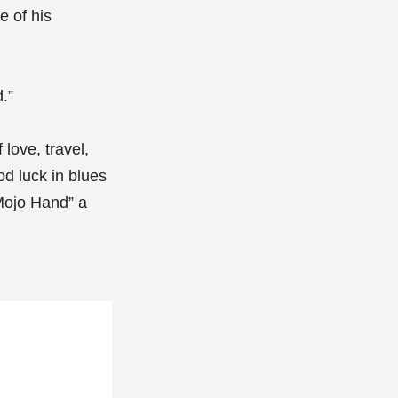
e of his
.”
love, travel,
od luck in blues
“Mojo Hand” a