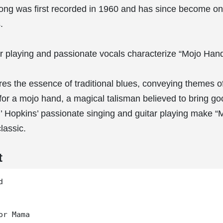
ong was first recorded in 1960 and has since become on
.
tar playing and passionate vocals characterize “Mojo Hand
es the essence of traditional blues, conveying themes of 
for a mojo hand, a magical talisman believed to bring go
n’ Hopkins’ passionate singing and guitar playing make 
lassic.
t


or Mama
