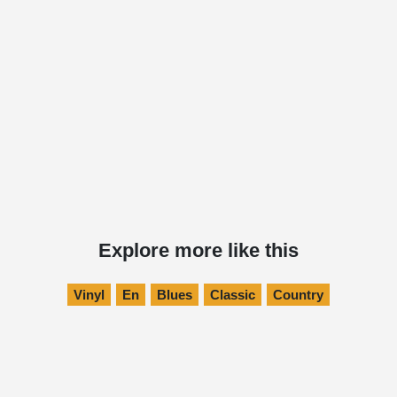
Explore more like this
Vinyl
En
Blues
Classic
Country