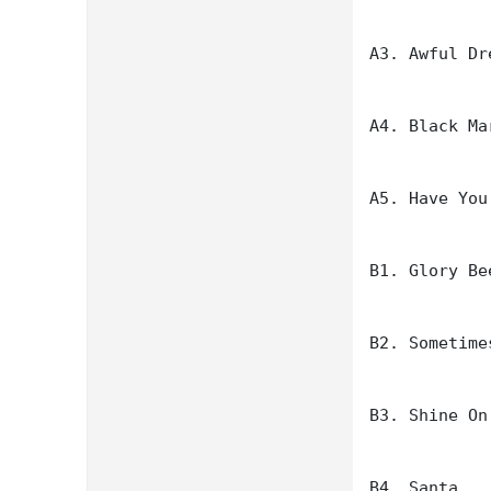
A3. Awful Dre
A4. Black Ma
A5. Have You
B1. Glory Bee
B2. Sometime
B3. Shine On