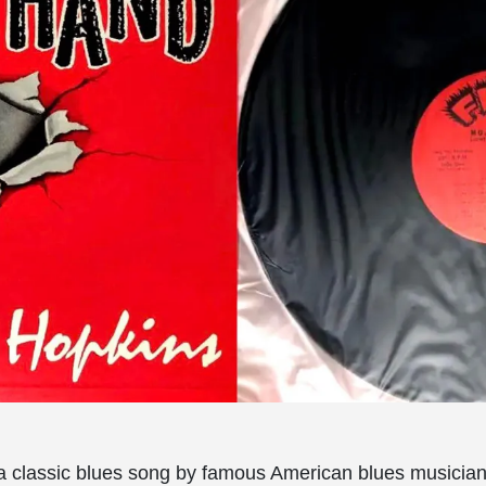
a classic blues song by famous American blues musician 