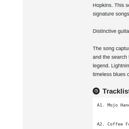
Hopkins. This s
signature songs
Distinctive gui
The song captur
and the search 
legend. Lightni
timeless blues c
Tracklis
A1. Mojo Hand
A2. Coffee F