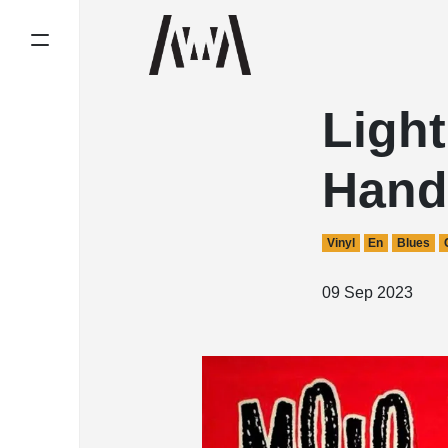
Light
Hand
Vinyl
En
Blues
09 Sep 2023