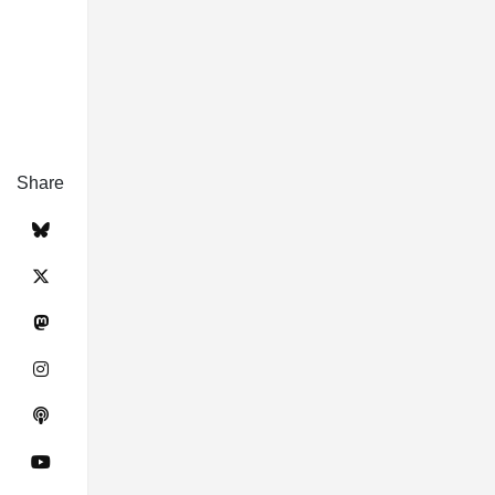
Share