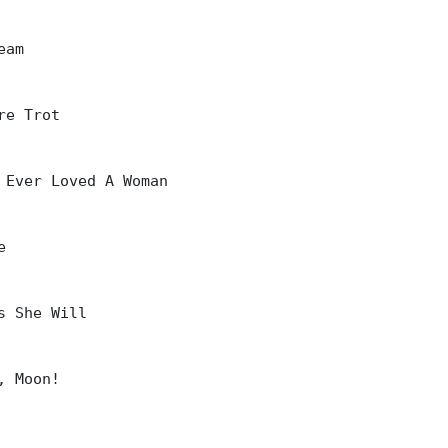
am

re Trot

 Ever Loved A Woman



s She Will

, Moon!
