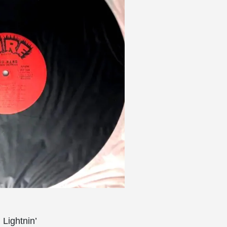
Lightnin’