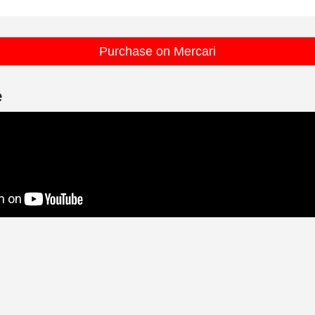
Purchase on Mercari
e