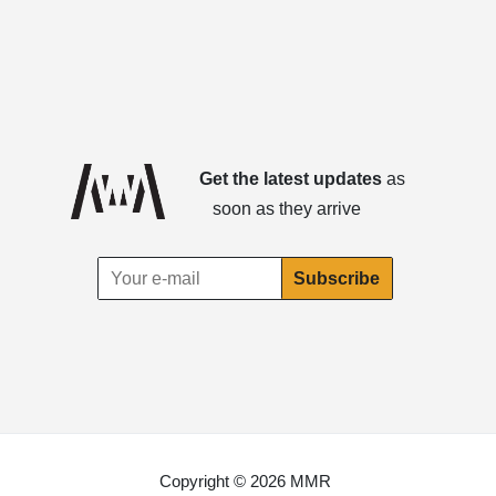
Get the latest updates
as
soon as they arrive
Copyright © 2026 MMR