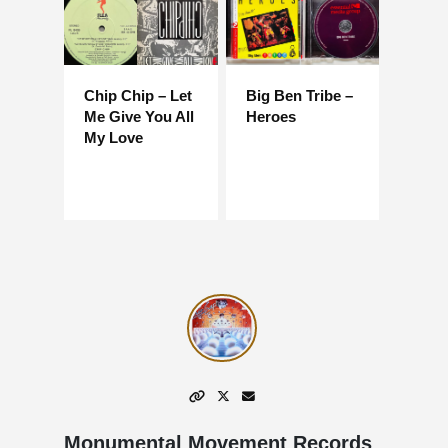
Chip Chip – Let
Big Ben Tribe –
Me Give You All
Heroes
My Love
Monumental Movement Records