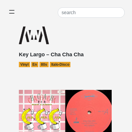
Key Largo – Cha Cha Cha
Vinyl
En
80s
Italo-Disco