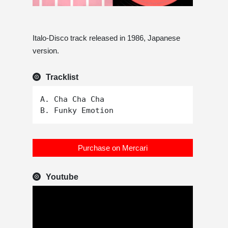
Italo-Disco track released in 1986, Japanese
version.
Tracklist
A. Cha Cha Cha

Purchase on Mercari
Youtube