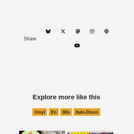
Share
Explore more like this
Vinyl
En
80s
Italo-Disco