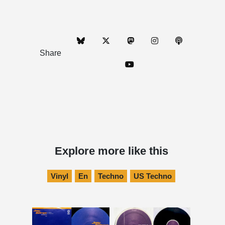
Share
Explore more like this
Vinyl
En
Techno
US Techno