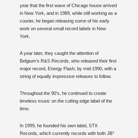
year that the first wave of Chicago house arrived
in New York, and in 1989, while still working as a
courier, he began releasing some of his early
work on several small record labels in New
York.
A year later, they caught the attention of
Belgium’s R&S Records, who released their first
major record, Energy Flash, by mid-1990, with a
string of equally impressive releases to follow.
Throughout the 90’s, he continued to create
timeless music on the cutting edge label of the
time.
In 1999, he founded his own label, STX
Records, which currently records with both JB³