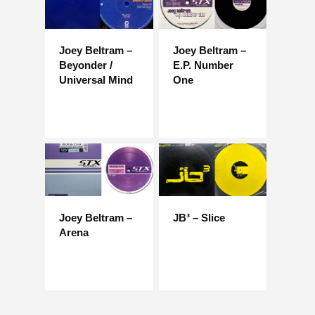
Joey Beltram –
Joey Beltram –
Beyonder /
E.P. Number
Universal Mind
One
Joey Beltram –
JB³ – Slice
Arena