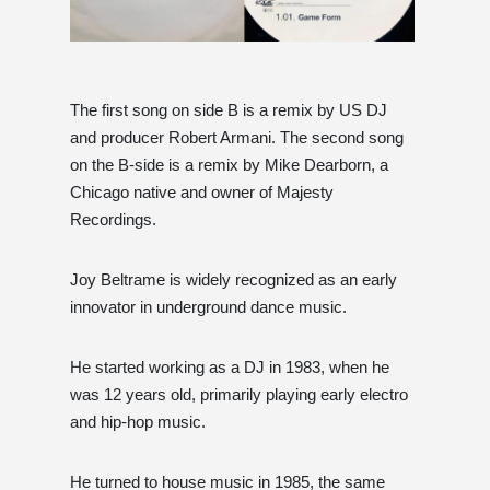
The first song on side B is a remix by US DJ
and producer Robert Armani. The second song
on the B-side is a remix by Mike Dearborn, a
Chicago native and owner of Majesty
Recordings.
Joy Beltrame is widely recognized as an early
innovator in underground dance music.
He started working as a DJ in 1983, when he
was 12 years old, primarily playing early electro
and hip-hop music.
He turned to house music in 1985, the same