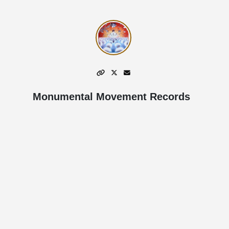
Monumental Movement Records