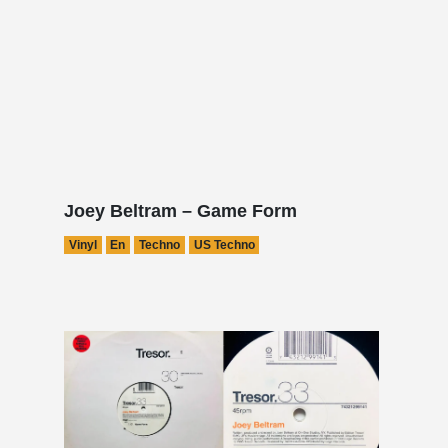
Joey Beltram – Game Form
Vinyl
En
Techno
US Techno