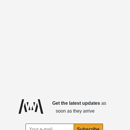
Get the latest updates
as
soon as they arrive