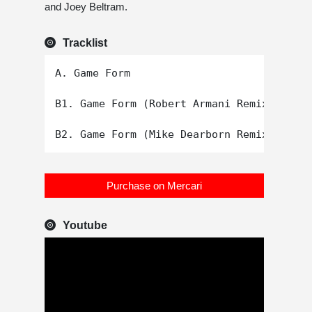
and Joey Beltram.
Tracklist
A. Game Form

B1. Game Form (Robert Armani Remix)

Purchase on Mercari
Youtube