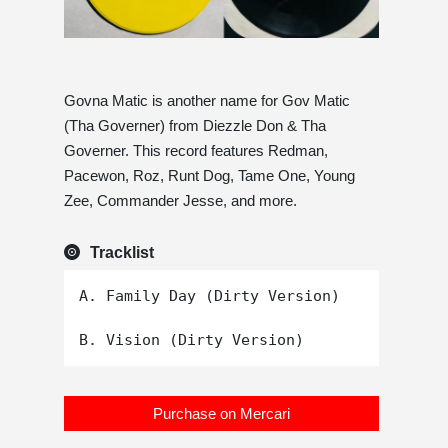
Govna Matic is another name for Gov Matic
(Tha Governer) from Diezzle Don & Tha
Governer. This record features Redman,
Pacewon, Roz, Runt Dog, Tame One, Young
Zee, Commander Jesse, and more.
Tracklist
A. Family Day (Dirty Version)

Purchase on Mercari