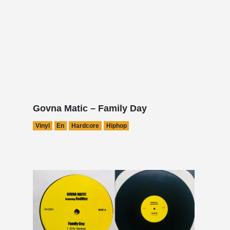
Govna Matic – Family Day
Vinyl
En
Hardcore
Hiphop