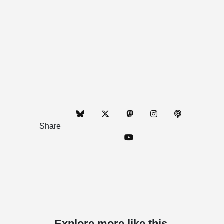
Share
Explore more like this