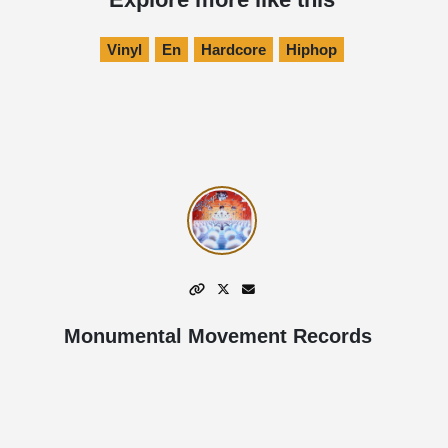
Vinyl
En
Hardcore
Hiphop
Monumental Movement Records