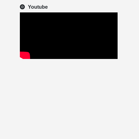
Youtube