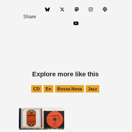
Share
Explore more like this
CD
En
Bossa Nova
Jazz