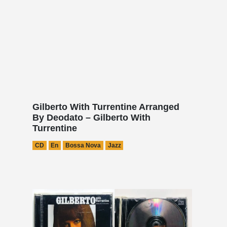
Gilberto With Turrentine Arranged
By Deodato – Gilberto With
Turrentine
CD
En
Bossa Nova
Jazz