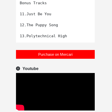
Bonus Tracks

11.Just Be You

12.The Puppy Song

Purchase on Mercari
Youtube