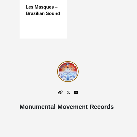
Les Masques –
Brazilian Sound
Monumental Movement Records