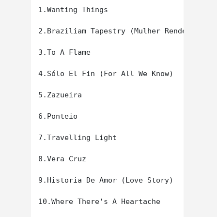
1.Wanting Things

2.Braziliam Tapestry (Mulher Rendeira)

3.To A Flame

4.Sólo El Fin (For All We Know)

5.Zazueira

6.Ponteio

7.Travelling Light

8.Vera Cruz

9.Historia De Amor (Love Story)

10.Where There's A Heartache
