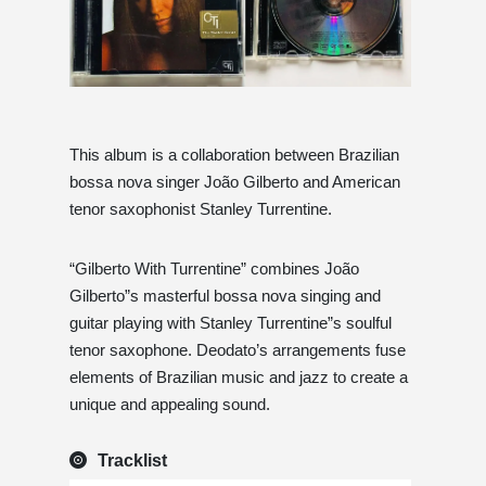
This album is a collaboration between Brazilian
bossa nova singer João Gilberto and American
tenor saxophonist Stanley Turrentine.
“Gilberto With Turrentine” combines João
Gilberto”s masterful bossa nova singing and
guitar playing with Stanley Turrentine”s soulful
tenor saxophone. Deodato’s arrangements fuse
elements of Brazilian music and jazz to create a
unique and appealing sound.
Tracklist