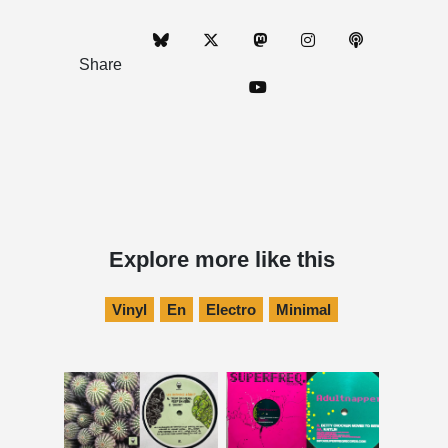
Share
Explore more like this
Vinyl
En
Electro
Minimal