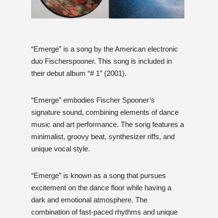
“Emerge” is a song by the American electronic
duo Fischerspooner. This song is included in
their debut album “# 1” (2001).
“Emerge” embodies Fischer Spooner’s
signature sound, combining elements of dance
music and art performance. The song features a
minimalist, groovy beat, synthesizer riffs, and
unique vocal style.
“Emerge” is known as a song that pursues
excitement on the dance floor while having a
dark and emotional atmosphere. The
combination of fast-paced rhythms and unique