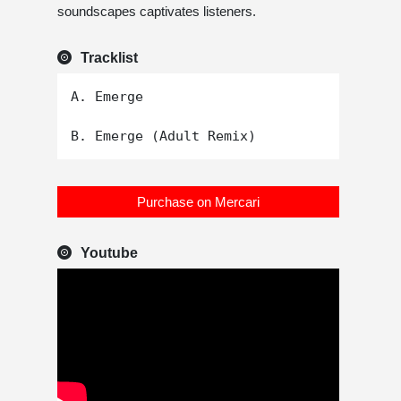
soundscapes captivates listeners.
Tracklist
A. Emerge

Purchase on Mercari
Youtube