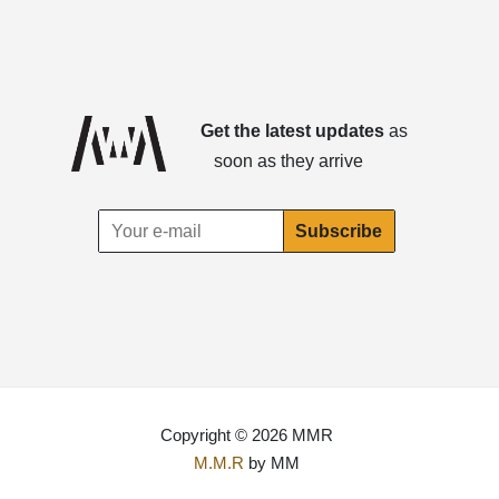
Get the latest updates
as
soon as they arrive
Copyright © 2026 MMR
M.M.R
by MM