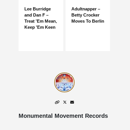
Lee Burridge
Adultnapper –
and Dan F –
Betty Crocker
Treat 'Em Mean,
Moves To Berlin
Keep 'Em Keen
Monumental Movement Records