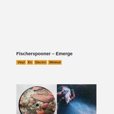
Fischerspooner – Emerge
Vinyl
En
Electro
Minimal