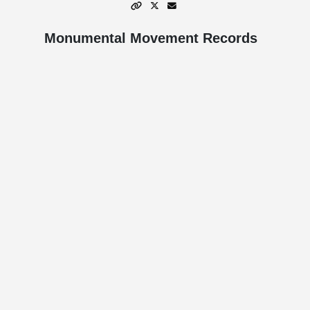
Monumental Movement Records