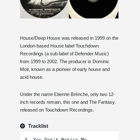
House/Deep House was released in 1999 on the
London-based House label Touchdown
Recordings (a sub-label of Defender Music)
from 1999 to 2002. The producer is Dominic
Moir, known as a pioneer of early house and
acid house.
Under the name Etienne Brénche, only two 12-
inch records remain, this one and The Fantasy,
released on Touchdown Recordings.
Tracklist
A. You Don't Notice Me
