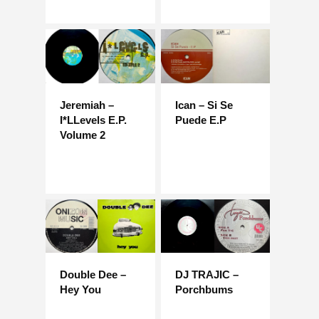
Jeremiah –
Ican – Si Se
I*LLevels E.P.
Puede E.P
Volume 2
Double Dee –
DJ TRAJIC –
Hey You
Porchbums