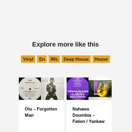
Explore more like this
Vinyl
En
90s
Deep House
House
Olu – Forgotten
Nahawa
Man
Doumbia –
Fatien / Yankaw