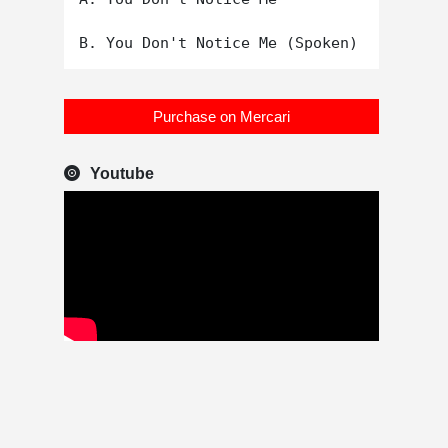
Purchase on Mercari
Youtube