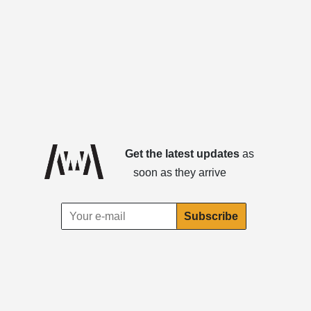
Get the latest updates
as
soon as they arrive