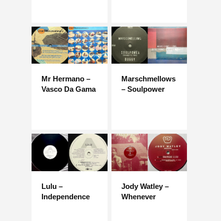
Mr Hermano –
Marschmellows
Vasco Da Gama
– Soulpower
Lulu –
Jody Watley –
Independence
Whenever