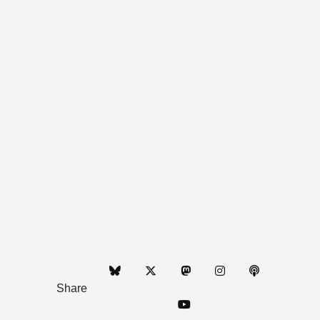
Share