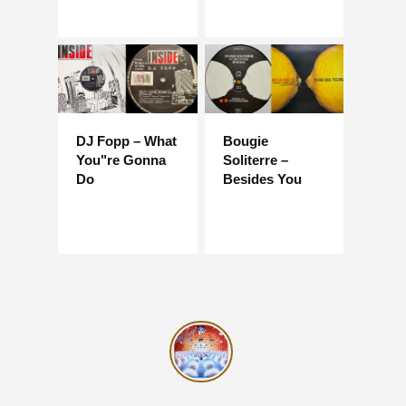
DJ Fopp – What
Bougie
You"re Gonna
Soliterre –
Do
Besides You