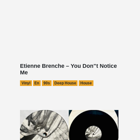
Etienne Brenche – You Don"t Notice
Me
Vinyl
En
90s
Deep House
House