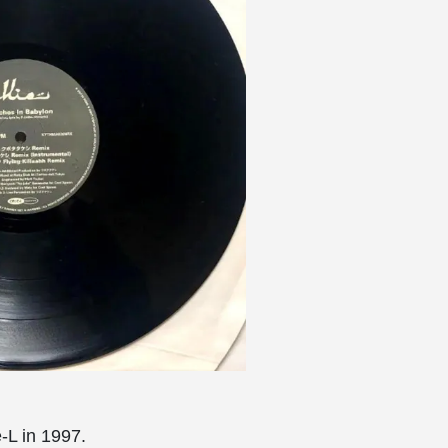
-L in 1997.