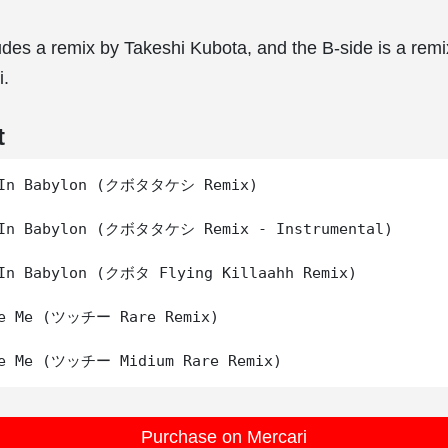
udes a remix by Takeshi Kubota, and the B-side is a rem
i.
t
 In Babylon (クボタタケシ Remix)

 In Babylon (クボタタケシ Remix - Instrumental)

In Babylon (クボタ Flying Killaahh Remix)

Be Me (ツッチー Rare Remix)

Purchase on Mercari