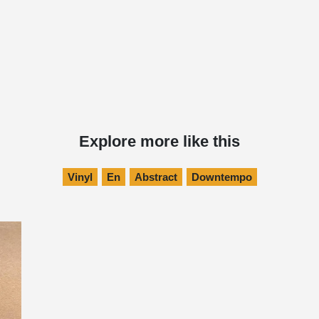
Explore more like this
Vinyl
En
Abstract
Downtempo