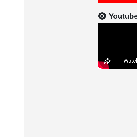
Youtub