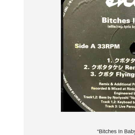
“Bitches In Bab