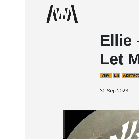
Ellie
Let 
Vinyl
En
Abstract
30 Sep 2023