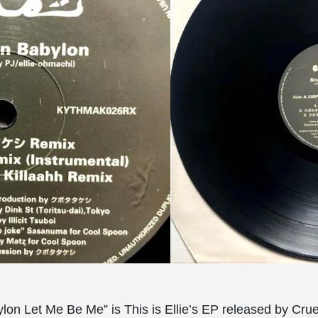
ylon Let Me Be Me” is This is Ellie’s EP released by Crue