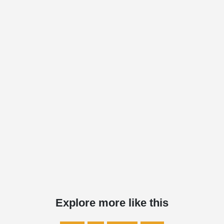
Explore more like this