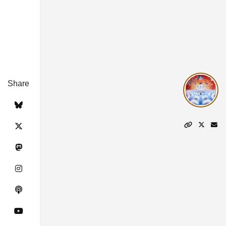
Share