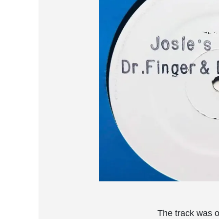
The track was o