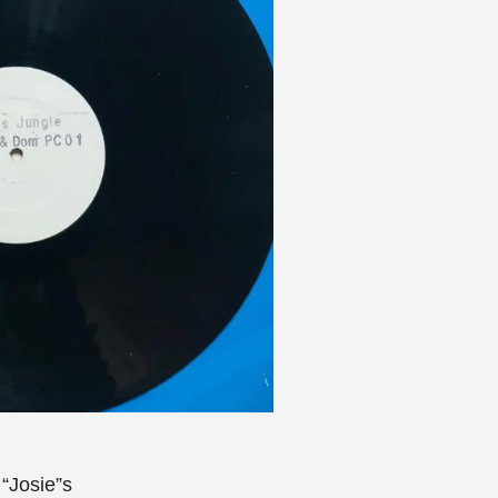
 “Josie”s