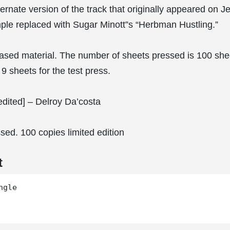
ternate version of the track that originally appeared on Je
ple replaced with Sugar Minott”s “Herbman Hustling.”
eased material. The number of sheets pressed is 100 shee
9 sheets for the test press.
dited] – Delroy Da’costa
sed. 100 copies limited edition
t
gle
