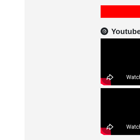
Youtub