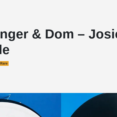
inger & Dom – Josi
le
Rare