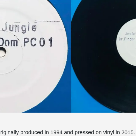
riginally produced in 1994 and pressed on vinyl in 2015.