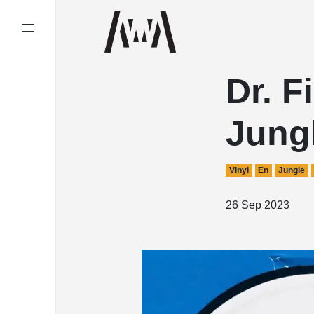
Dr. F
Jung
Vinyl
En
Jungle
26 Sep 2023