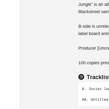
Jungle” is an al
Blackstreet sam
B-side is unrel
label board and 
Producer [Uncre
100 copies pres
Tracklis
A. Josies Jun