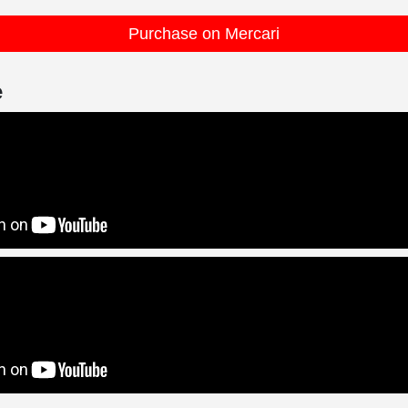
Purchase on Mercari
e