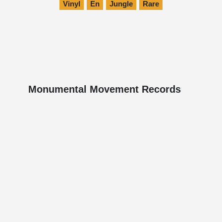
Vinyl
En
Jungle
Rare
Monumental Movement Records