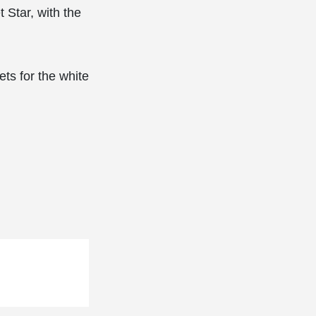
t Star, with the
ts for the white