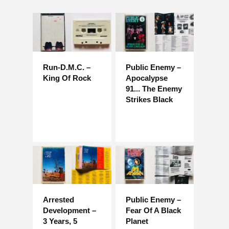
Run-D.M.C. –
Public Enemy –
King Of Rock
Apocalypse
91... The Enemy
Strikes Black
Arrested
Public Enemy –
Development – ​​
Fear Of A Black
3 Years, 5
Planet