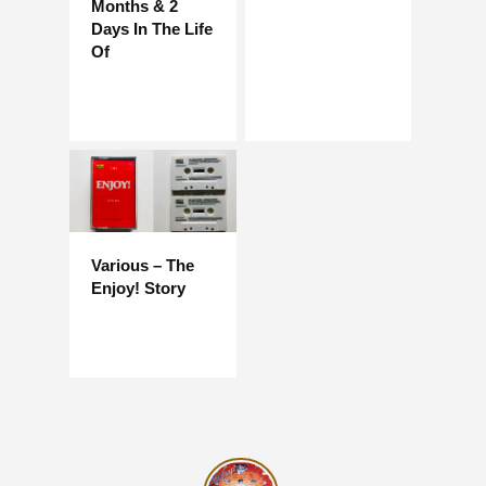
Months & 2
Days In The Life
Of
Various – The
Enjoy! Story