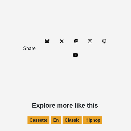
Share
Explore more like this
Cassette
En
Classic
Hiphop