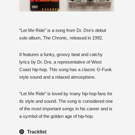
“Let Me Ride” is a song from Dr. Dre’s debut
solo album, The Chronic, released in 1992.
It features a funky, groovy beat and catchy
lyrics by Dr. Dre, a representative of West
Coast hip-hop. This song has a classic G-Funk
style sound and a relaxed atmosphere.
“Let Me Ride” is loved by many hip-hop fans for
its style and sound. The song is considered one
of the most important songs in his career and is
a symbol of the golden age of hip-hop.
Tracklist