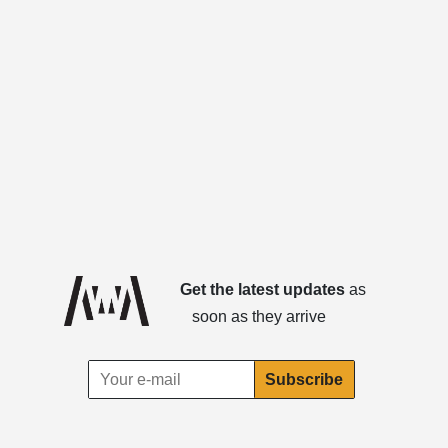
Get the latest updates
as
soon as they arrive