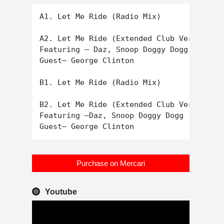
A1. Let Me Ride (Radio Mix)

A2. Let Me Ride (Extended Club Version)

Featuring – Daz, Snoop Doggy Dogg

Guest– George Clinton

B1. Let Me Ride (Radio Mix)

B2. Let Me Ride (Extended Club Version)

Featuring –Daz, Snoop Doggy Dogg

Purchase on Mercari
Youtube