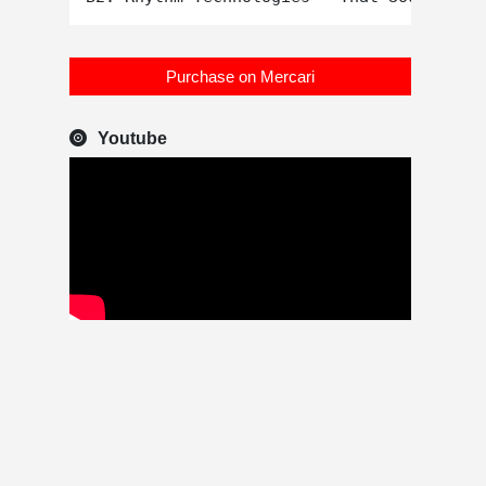
Purchase on Mercari
Youtube