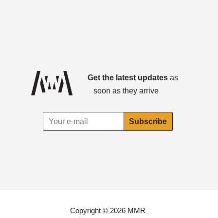
Get the latest updates
as
soon as they arrive
Copyright © 2026 MMR