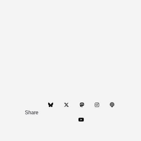
Share