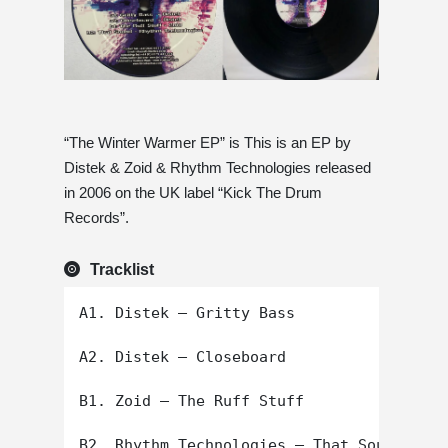
“The Winter Warmer EP” is This is an EP by
Distek & Zoid & Rhythm Technologies released
in 2006 on the UK label “Kick The Drum
Records”.
Tracklist
A1. Distek – Gritty Bass

A2. Distek – Closeboard

B1. Zoid – The Ruff Stuff
