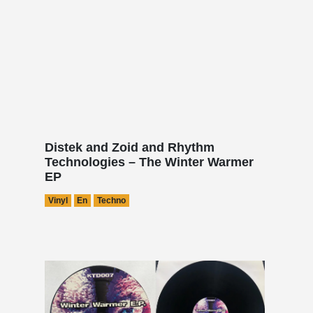
Distek and Zoid and Rhythm
Technologies – The Winter Warmer
EP
Vinyl
En
Techno