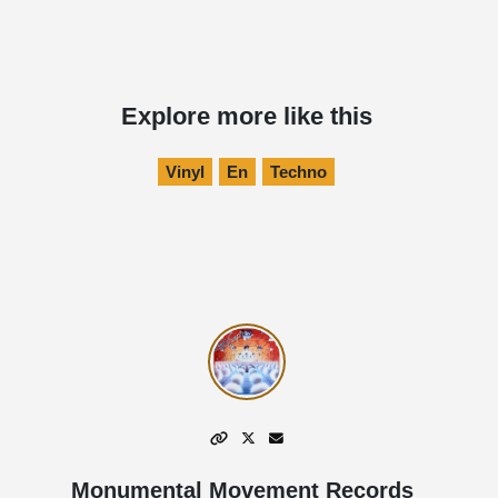
Explore more like this
Vinyl
En
Techno
Monumental Movement Records