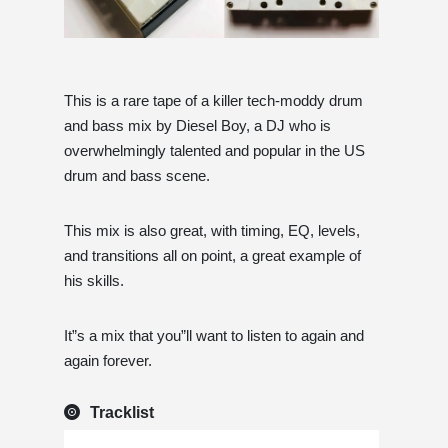
This is a rare tape of a killer tech-moddy drum
and bass mix by Diesel Boy, a DJ who is
overwhelmingly talented and popular in the US
drum and bass scene.
This mix is ​​also great, with timing, EQ, levels,
and transitions all on point, a great example of
his skills.
It”s a mix that you”ll want to listen to again and
again forever.
Tracklist