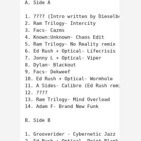
A. Side A

1. ???? (Intro written by Dieselboy?)

2. Ram Trilogy- Intercity

3. Facs- Cazms

4. Known:Unknown- Chaos Edit

5. Ram Trilogy- No Reality remix

6. Ed Rush + Optical- Lifecrisis (Origin 
7. Jonny L + Optical- Viper

8. Dylan- Blackout

9. Facs- Dekweef

10. Ed Rush + Optical- Wormhole

11. A Sides- Calibre (Ed Rush remix)

12. ????

13. Ram Trilogy- Mind Overload

14. Adam F- Brand New Funk

B. Side B

1. Grooverider - Cybernetic Jazz
