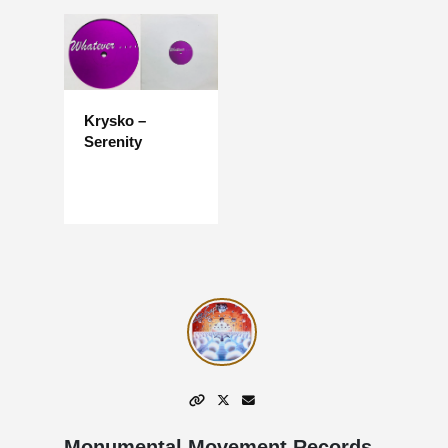
Krysko –
Serenity
Monumental Movement Records