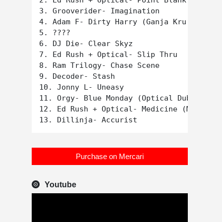
2. Ed Rush + Optical- Point Blank

3. Grooverider- Imagination

4. Adam F- Dirty Harry (Ganja Kru remix)

5. ????

6. DJ Die- Clear Skyz

7. Ed Rush + Optical- Slip Thru

8. Ram Trilogy- Chase Scene

9. Decoder- Stash

10. Jonny L- Uneasy

11. Orgy- Blue Monday (Optical Dub mix)

12. Ed Rush + Optical- Medicine (Matrix r
Purchase on Mercari
Youtube