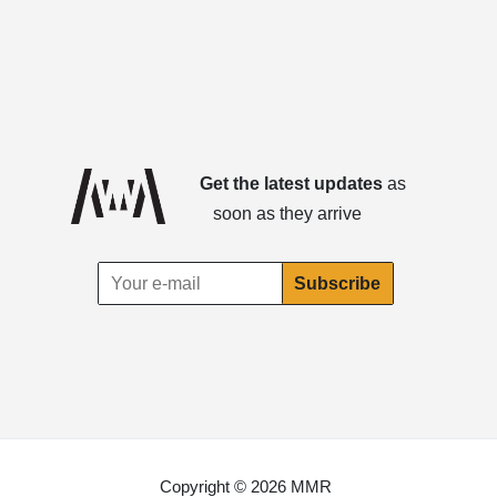
Get the latest updates
as
soon as they arrive
Copyright © 2026 MMR