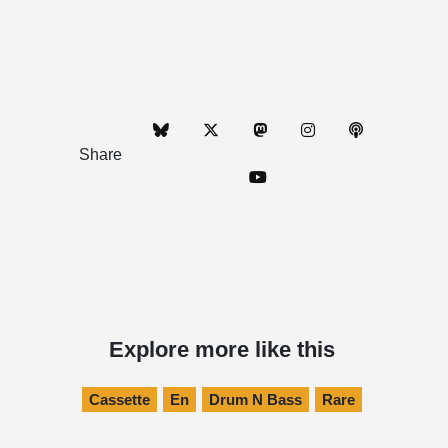
Share
Explore more like this
Cassette
En
Drum N Bass
Rare