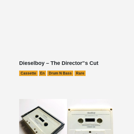
Dieselboy – The Director"s Cut
Cassette
En
Drum N Bass
Rare