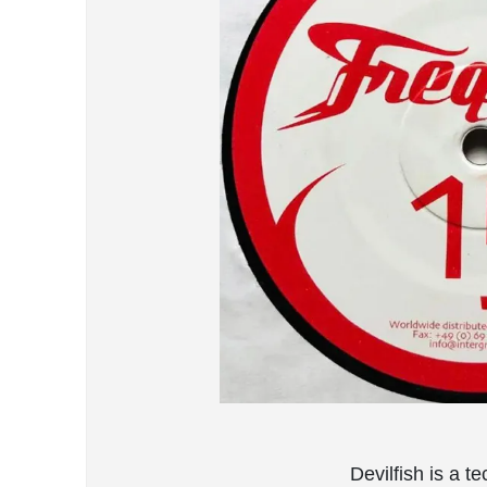
Devilfish is a 