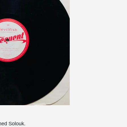
hed Solouk.