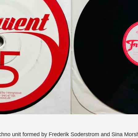
techno unit formed by Frederik Soderstrom and Sina Mors