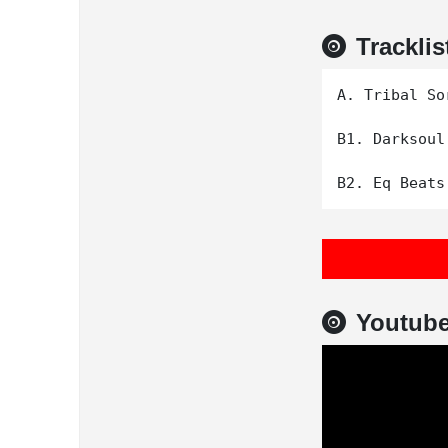
Tracklis
A. Tribal Sor
B1. Darksoul

Youtub