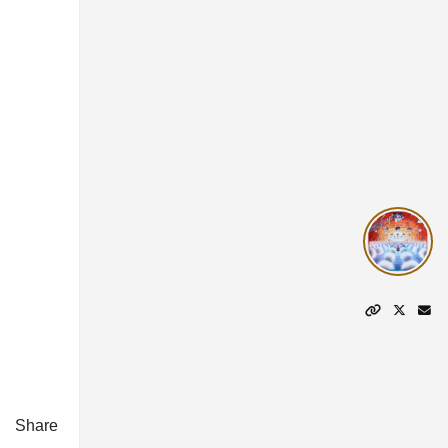
Share