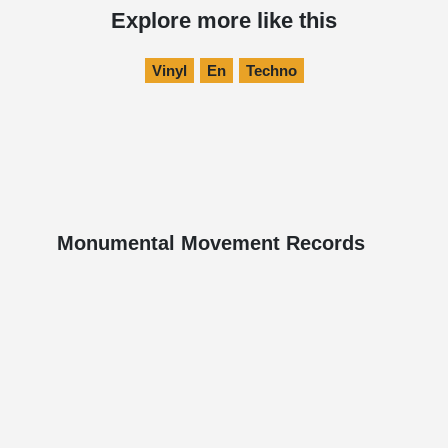
Explore more like this
Vinyl
En
Techno
Monumental Movement Records