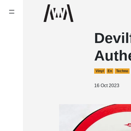
Devil
Auth
Vinyl
En
Techno
16 Oct 2023