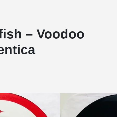
fish – Voodoo
entica