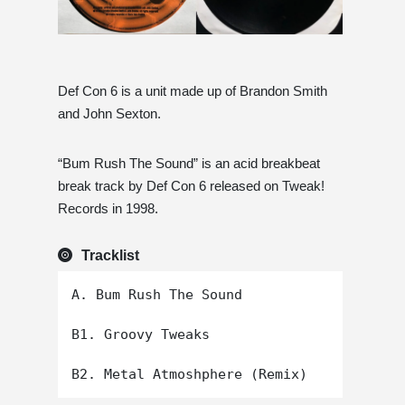
Def Con 6 is a unit made up of Brandon Smith
and John Sexton.
“Bum Rush The Sound” is an acid breakbeat
break track by Def Con 6 released on Tweak!
Records in 1998.
Tracklist
A. Bum Rush The Sound

B1. Groovy Tweaks
