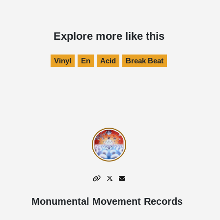
Explore more like this
Vinyl
En
Acid
Break Beat
Monumental Movement Records