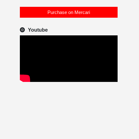
Purchase on Mercari
Youtube