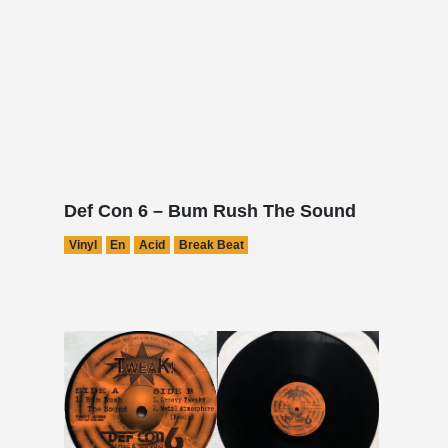
Def Con 6 – Bum Rush The Sound
Vinyl
En
Acid
Break Beat