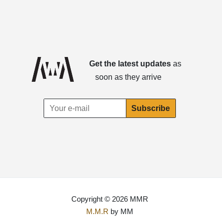
Get the latest updates
as
soon as they arrive
Copyright © 2026 MMR
M.M.R
by MM