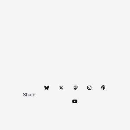
Share