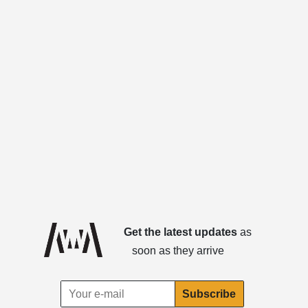
Get the latest updates
as
soon as they arrive