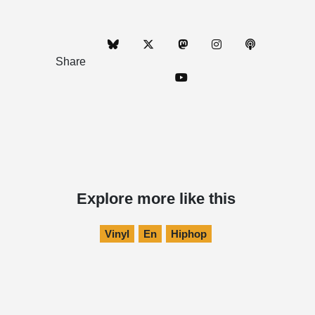
Share
Explore more like this
Vinyl
En
Hiphop