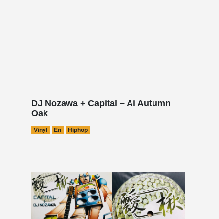
DJ Nozawa + Capital – Ai Autumn
Oak
Vinyl
En
Hiphop