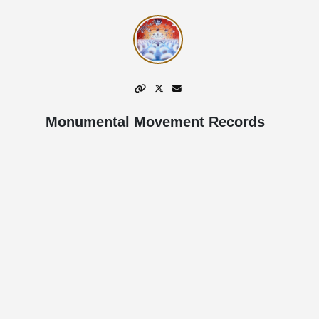
Monumental Movement Records