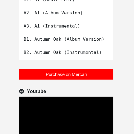
A2. Ai (Album Version)

A3. Ai (Instrumental)

B1. Autumn Oak (Album Version)

Purchase on Mercari
Youtube