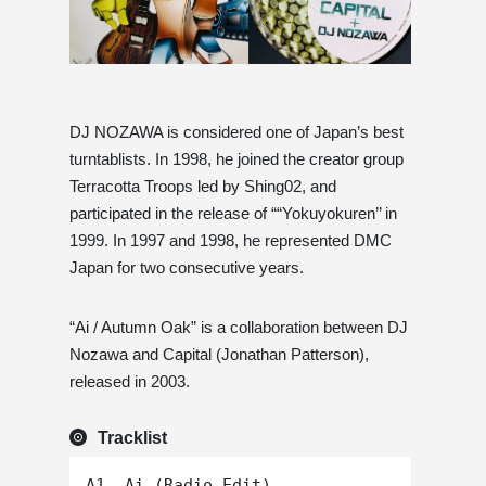
DJ NOZAWA is considered one of Japan’s best
turntablists. In 1998, he joined the creator group
Terracotta Troops led by Shing02, and
participated in the release of ““Yokuyokuren’’ in
1999. In 1997 and 1998, he represented DMC
Japan for two consecutive years.
“Ai / Autumn Oak” is a collaboration between DJ
Nozawa and Capital (Jonathan Patterson),
released in 2003.
Tracklist
A1. Ai (Radio Edit)
