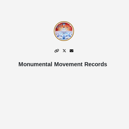
Monumental Movement Records