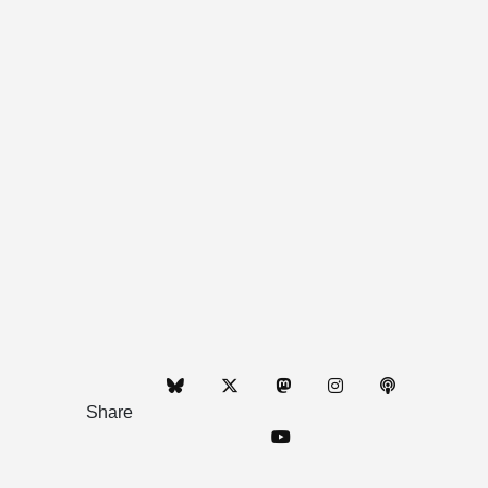
Share