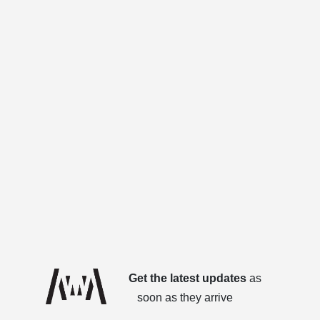
Get the latest updates
as
soon as they arrive