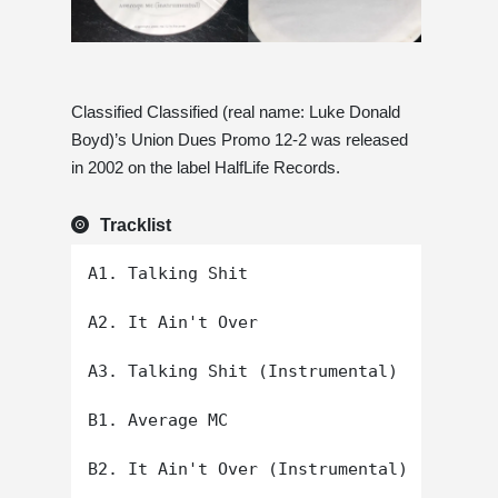
Classified Classified (real name: Luke Donald
Boyd)’s Union Dues Promo 12-2 was released
in 2002 on the label HalfLife Records.
Tracklist
A1. Talking Shit

A2. It Ain't Over

A3. Talking Shit (Instrumental)

B1. Average MC

B2. It Ain't Over (Instrumental)
