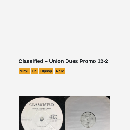
Classified – Union Dues Promo 12-2
Vinyl
En
Hiphop
Rare