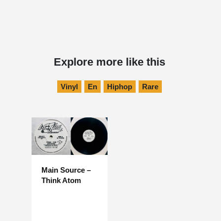
Explore more like this
Vinyl
En
Hiphop
Rare
Main Source –
Think Atom