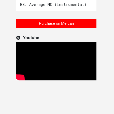
Purchase on Mercari
Youtube