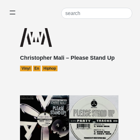
Christopher Mali – Please Stand Up
Vinyl
En
Hiphop