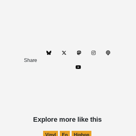
Share
Explore more like this
Vinyl
En
Hiphop