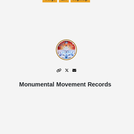
Monumental Movement Records