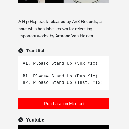
A Hip Hop track released by AV8 Records, a
house/hip hop label known for releasing
important works by Armand Van Helden.
Tracklist
A1. Please Stand Up (Vox Mix)

B1. Please Stand Up (Dub Mix)

Purchase on Mercari
Youtube