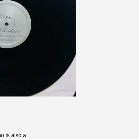
o is also a