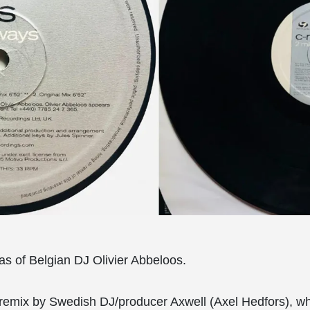
ias of Belgian DJ Olivier Abbeloos.
 remix by Swedish DJ/producer Axwell (Axel Hedfors), wh