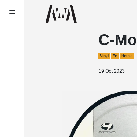
C-Mo
Vinyl
En
House
19 Oct 2023