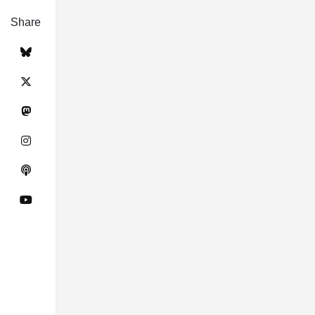
Share