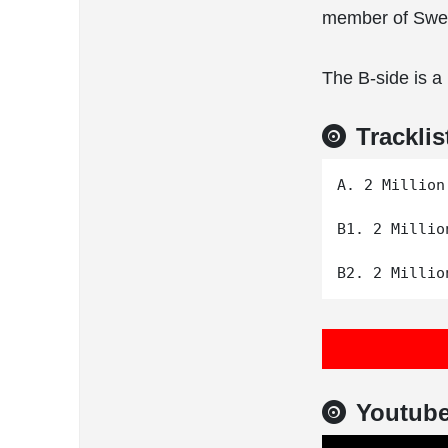
member of Swed
The B-side is a
Tracklis
A. 2 Million
B1. 2 Millio
Youtub