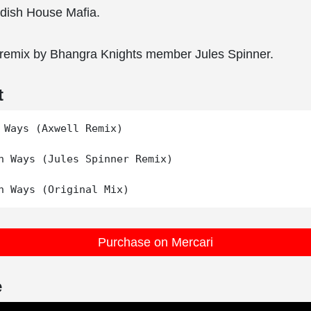
ish House Mafia.
 remix by Bhangra Knights member Jules Spinner.
t
 Ways (Axwell Remix)

n Ways (Jules Spinner Remix)

Purchase on Mercari
e