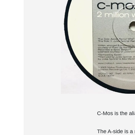
C-Mos is the al
The A-side is a