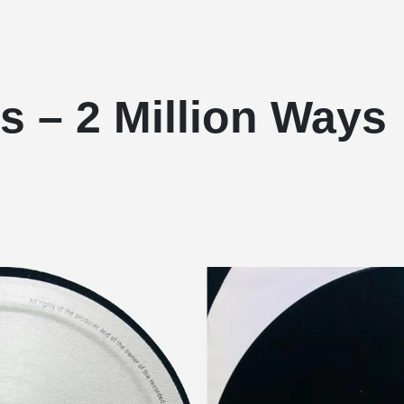
s – 2 Million Ways