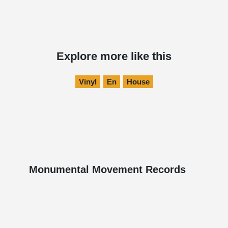
Explore more like this
Vinyl
En
House
Monumental Movement Records