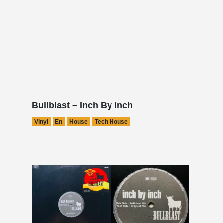
Bullblast – Inch By Inch
Vinyl
En
House
Tech House