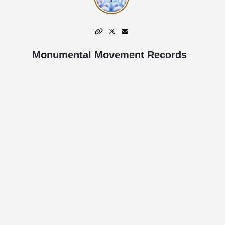
Monumental Movement Records