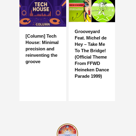
Grooveyard
[Column] Tech
Feat. Michel de
House: Minimal
Hey – Take Me
precision and
To The Bridge!
reinventing the
(Official Theme
groove
From FFWD
Heineken Dance
Parade 1999)