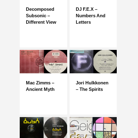
Decomposed
DJ F.E.X –
Subsonic –
Numbers And
Different View
Letters
Mac Zimms –
Jori Hulkkonen
Ancient Myth
– The Spirits