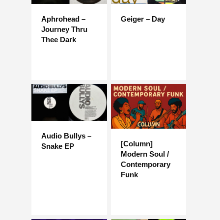
Aphrohead –
Geiger – Day
Journey Thru
Thee Dark
Audio Bullys –
[Column]
Snake EP
Modern Soul /
Contemporary
Funk