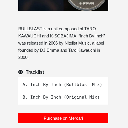
BULLBLAST is a unit composed of TARO
KAWAUCHI and K-SOBAJIMA. “Inch By Inch”
was released in 2006 by Nitelist Music, a label
founded by DJ Emma and Taro Kawauchi in
2000.
Tracklist
A. Inch By Inch (Bullblast Mix)

Purchase on Mercari