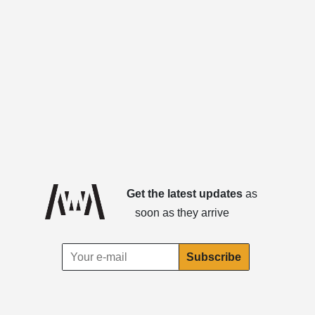
Get the latest updates
as
soon as they arrive