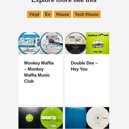
Vinyl
En
House
Tech House
Monkey Maffia
Double Dee –
– Monkey
Hey You
Maffia Music
Club