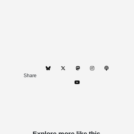
Share
Explore more like this