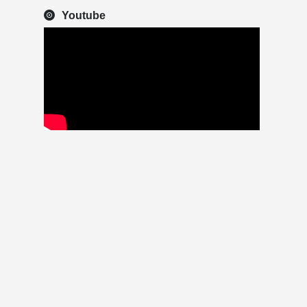
Youtube