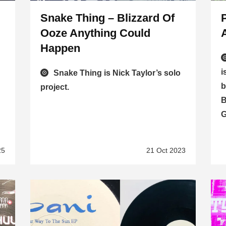
Snake Thing – Blizzard Of
Ooze Anything Could
Happen
i
Snake Thing is Nick Taylor’s solo
b
project.
B
G
25
21 Oct 2023