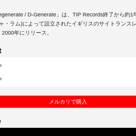
Regenerate / D-Generate」は、TIP Records終了から
m(ラジャ・ラム)によって設立されたイギリスのサイトランス
より、2000年にリリース。
t


メルカリで購入
e