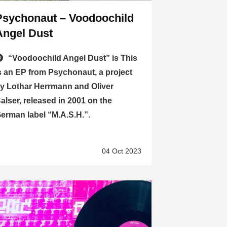
Psychonaut – Voodoochild
Angel Dust
“Voodoochild Angel Dust” is This
s an EP from Psychonaut, a project
y Lothar Herrmann and Oliver
alser, released in 2001 on the
erman label “M.A.S.H.”.
04 Oct 2023