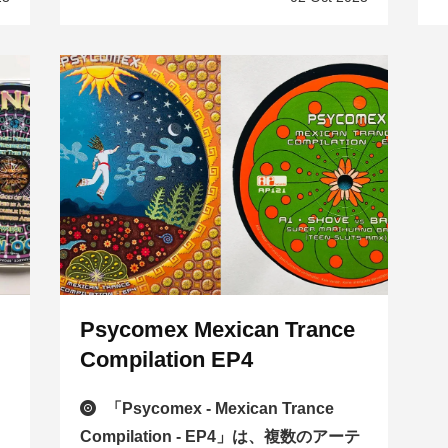
Psycomex Mexican Trance
Compilation EP4
n
「Psycomex - Mexican Trance
Compilation - EP4」は、複数のアーテ