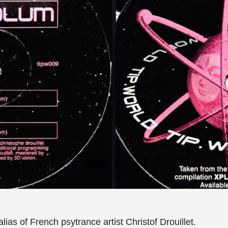
lias of French psytrance artist Christof Drouillet.