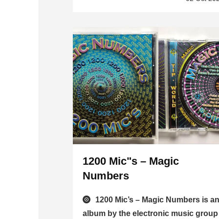
1200 Mic"s – Magic
Numbers
1200 Mic’s – Magic Numbers is a
album by the electronic music group