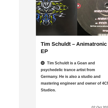
Tim Schuldt – Animatronic
EP
Tim Schuldt is a Goan and
psychedelic trance artist from
Germany. He is also a studio and
mastering engineer and owner of 4
Studios.
02 Oct 20