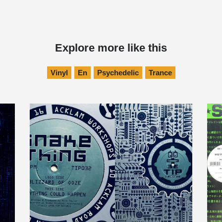
Explore more like this
Vinyl
En
Psychedelic
Trance