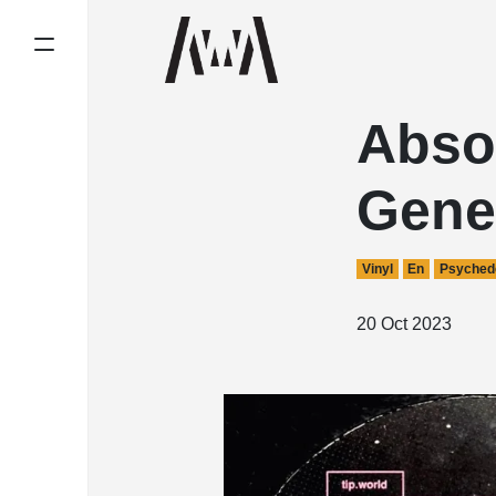
Abso
Gene
Vinyl
En
Psychede
20 Oct 2023