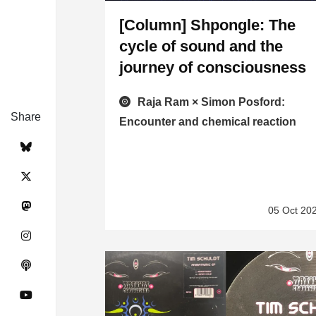
[Column] Shpongle: The
cycle of sound and the
journey of consciousness
Raja Ram × Simon Posford:
Share
Encounter and chemical reaction
05 Oct 20