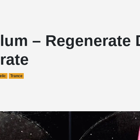
lum – Regenerate 
rate
lic
Trance