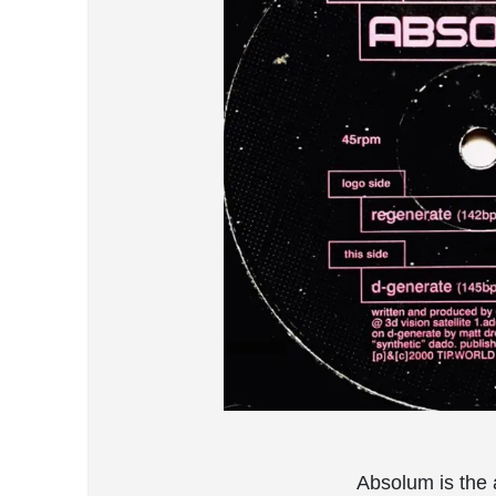
Absolum is the a