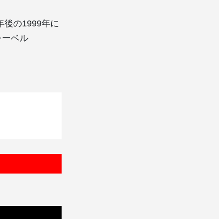
約1年後の1999年に
レーベル