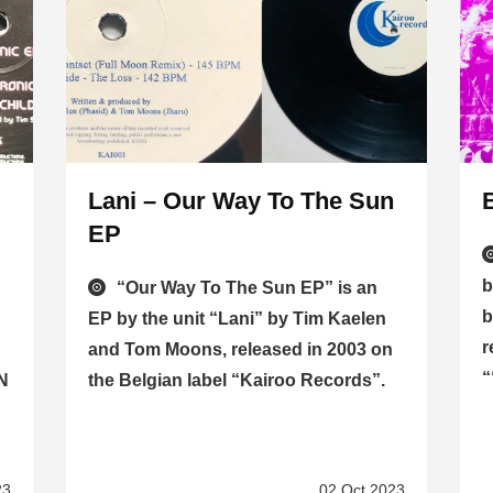
Lani – Our Way To The Sun
EP
b
“Our Way To The Sun EP” is an
b
EP by the unit “Lani” by Tim Kaelen
r
and Tom Moons, released in 2003 on
“
CN
the Belgian label “Kairoo Records”.
23
02 Oct 2023