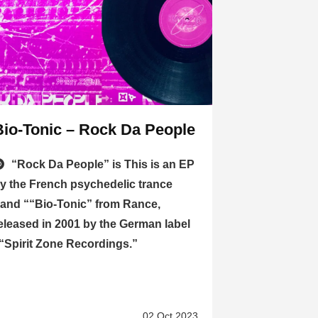
Bio-Tonic – Rock Da People
“Rock Da People” is This is an EP
y the French psychedelic trance
and ““Bio-Tonic” from Rance,
eleased in 2001 by the German label
“Spirit Zone Recordings.”
02 Oct 2023