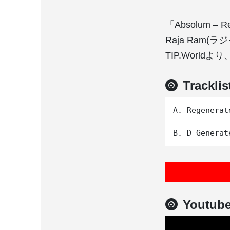
「Absolum – 
Raja Ra
TIP.World
Tracklis
A. Regenerate
Youtub