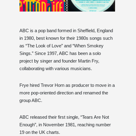
ABC is a pop band formed in Sheffield, England
in 1980, best known for their 1980s songs such
as “The Look of Love” and “When Smokey
Sings.” Since 1997, ABC has been a solo
project by singer and founder Martin Fry,
collaborating with various musicians.
Frye hired Trevor Horn as producer to move in a
more pop-oriented direction and renamed the
group ABC.
ABC released their first single, “Tears Are Not
Enough”, in November 1981, reaching number
19 on the UK charts.