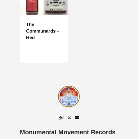
The
Communards –
Red
Monumental Movement Records