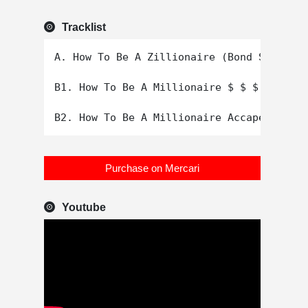
Tracklist
A. How To Be A Zillionaire (Bond St. Mix)

B1. How To Be A Millionaire $ $ $ $ $ $ $

Purchase on Mercari
Youtube