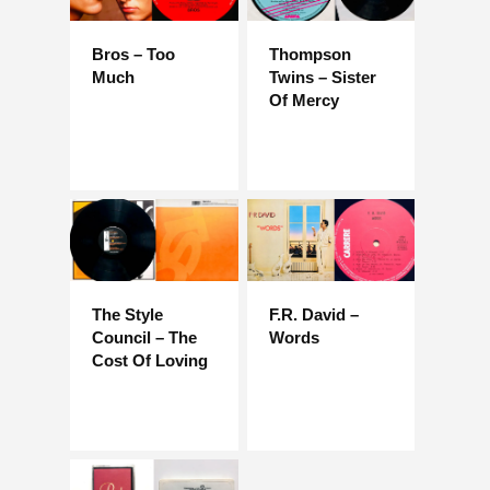
Bros – Too
Thompson
Much
Twins – Sister
Of Mercy
The Style
F.R. David –
Council – The
Words
Cost Of Loving