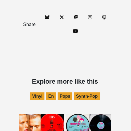
Share
Explore more like this
Vinyl
En
Pops
Synth-Pop