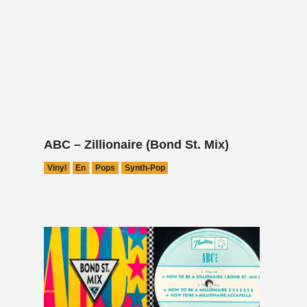
ABC – Zillionaire (Bond St. Mix)
Vinyl
En
Pops
Synth-Pop