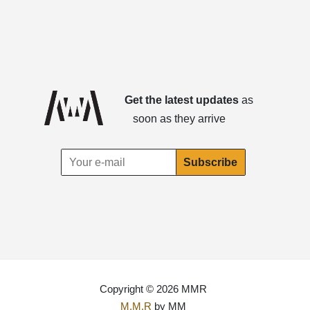
Get the latest updates
as
soon as they arrive
Copyright © 2026 MMR
M.M.R
by MM