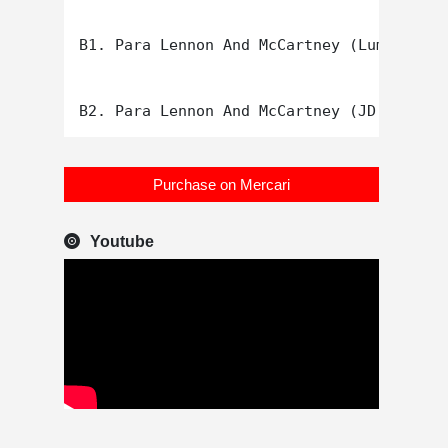
B1. Para Lennon And McCartney (Lumen Soun
Purchase on Mercari
Youtube