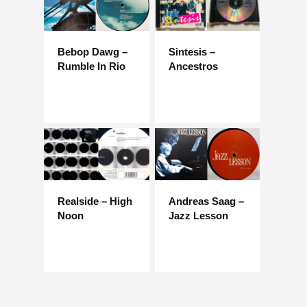
Bebop Dawg –
Sintesis –
Rumble In Rio
Ancestros
Realside – High
Andreas Saag –
Noon
Jazz Lesson