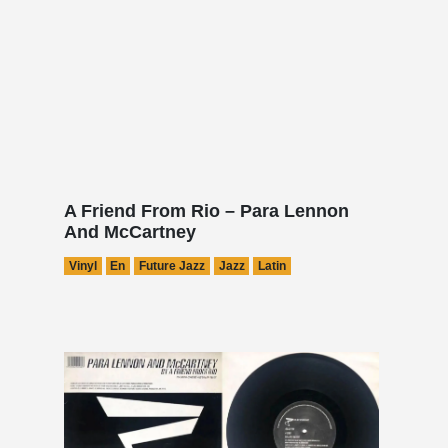
A Friend From Rio – Para Lennon
And McCartney
Vinyl
En
Future Jazz
Jazz
Latin