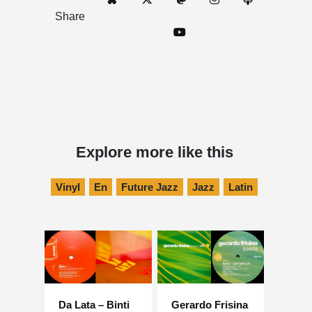
Share
Explore more like this
Vinyl
En
Future Jazz
Jazz
Latin
Da Lata – Binti
Gerardo Frisina