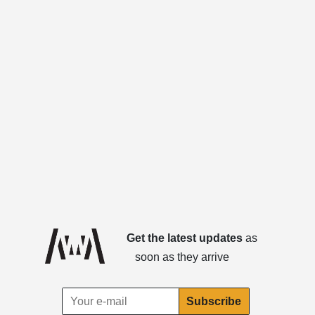
Get the latest updates
as
soon as they arrive