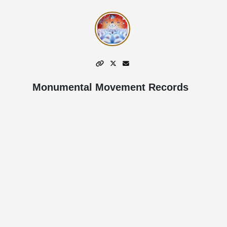
Monumental Movement Records