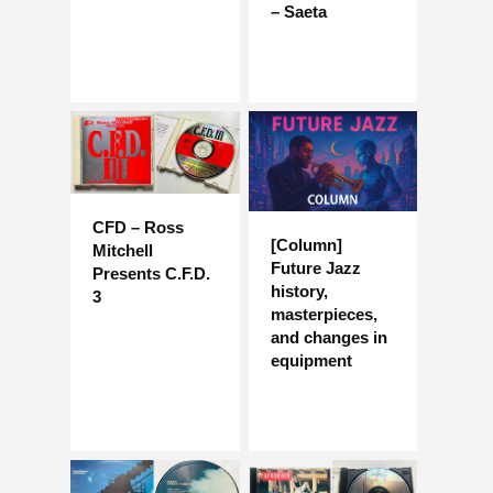
– Saeta
CFD – Ross
[Column]
Mitchell
Future Jazz
Presents C.F.D.
history,
3
masterpieces,
and changes in
equipment