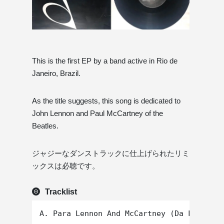
This is the first EP by a band active in Rio de
Janeiro, Brazil.
As the title suggests, this song is dedicated to
John Lennon and Paul McCartney of the
Beatles.
ジャジーなダンストラックに仕上げられたリミ
ックスは必聴です。
Tracklist
A. Para Lennon And McCartney (Da Lata Rem