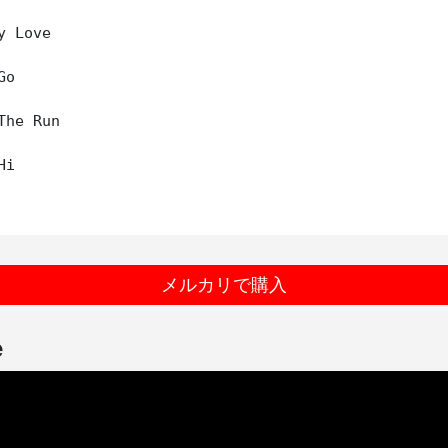
 Love

o

The Run

i

メルカリで購入
e