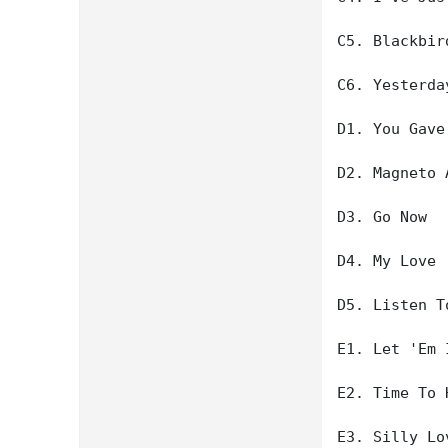
C5. Blackbird
C6. Yesterday
D1. You Gave
D2. Magneto 
D3. Go Now

D4. My Love

D5. Listen T
E1. Let 'Em I
E2. Time To H
E3. Silly Lo